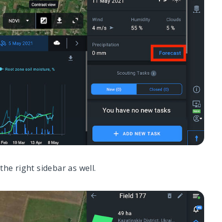
the right sidebar as well.