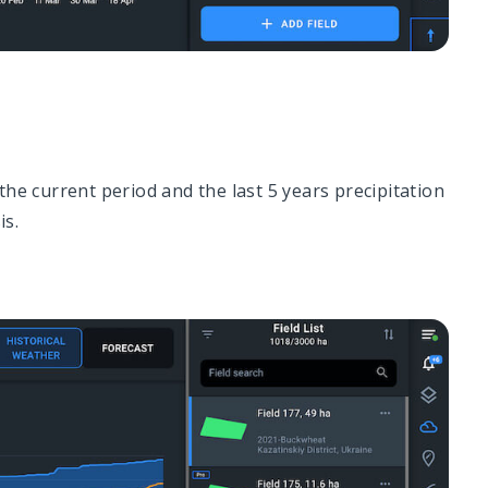
the current period and the last 5 years precipitation
is.