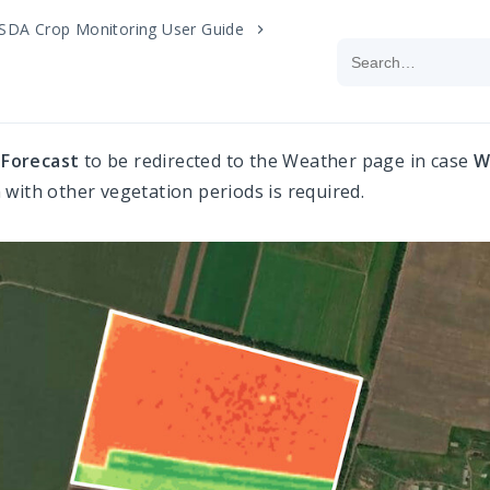
SDA Crop Monitoring User Guide
k
Forecast
to be redirected to the Weather page in case
W
with other vegetation periods is required.