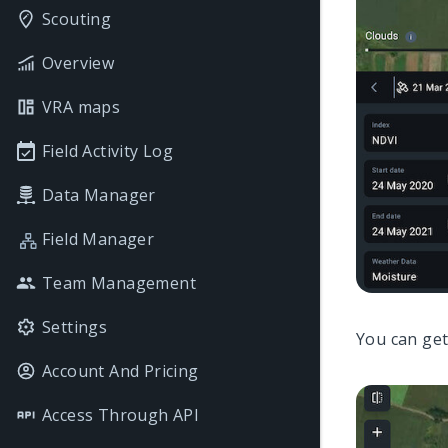
Scouting
Overview
VRA maps
Field Activity Log
Data Manager
Field Manager
Team Management
Settings
You can get
Account And Pricing
Access Through API