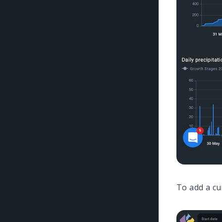
To add a cu