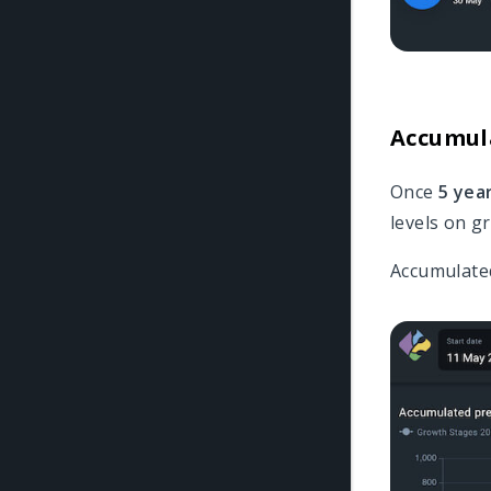
Accumula
Once
5 yea
levels on gr
Accumulated