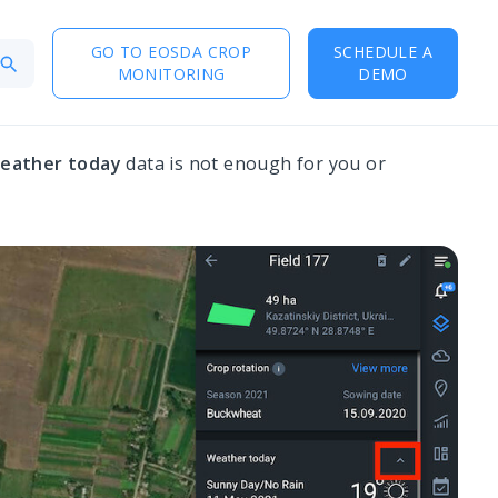
GO TO EOSDA CROP
SCHEDULE A
MONITORING
DEMO
eather today
data is not enough for you or