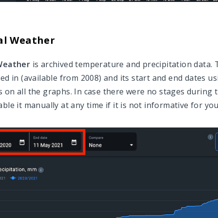
al Weather
 Weather
is archived temperature and precipitation data. 
ted in (available from 2008) and its start and end dates u
 on all the graphs. In case there were no stages during th
ble it manually at any time if it is not informative for you