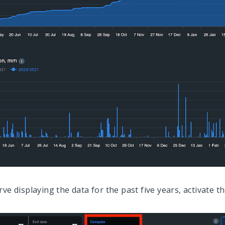
rve displaying the data for the past five years, activate t