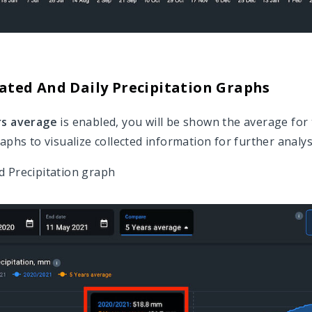
ted And Daily Precipitation Graphs
rs average
is enabled, you will be shown the average for 
aphs to visualize collected information for further analys
 Precipitation graph