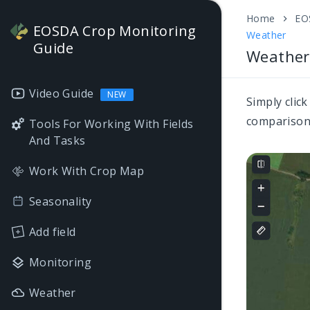
Home
EO
EOSDA Crop Monitoring
Weather
Guide
Weather
Video Guide
NEW
Simply clic
comparison 
Tools For Working With Fields
And Tasks
Work With Crop Map
Seasonality
Add field
Monitoring
Weather