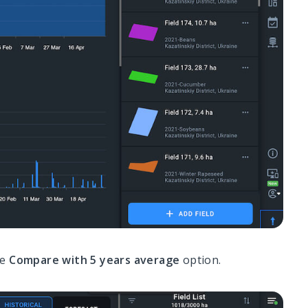
he
Compare with 5 years average
option.