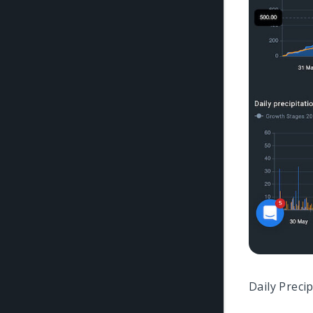
Daily Preci