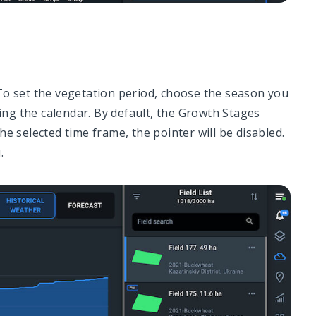
To set the vegetation period, choose the season you
sing the calendar. By default, the Growth Stages
e selected time frame, the pointer will be disabled.
.