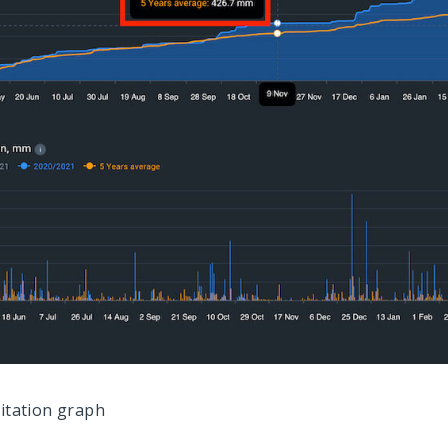
pitation graph