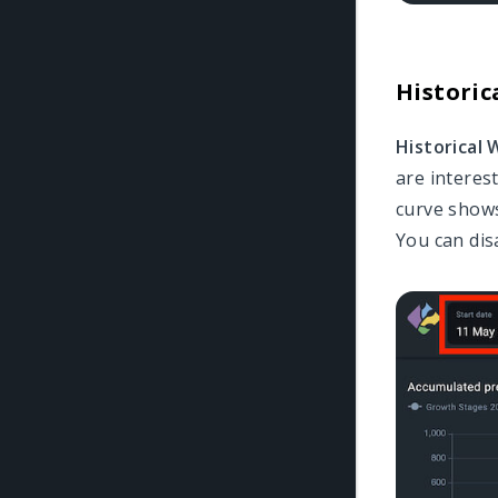
Historic
Historical
are interes
curve shows
You can disa