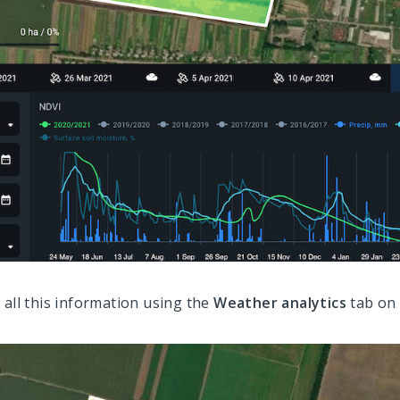
 all this information using the
Weather analytics
tab on 