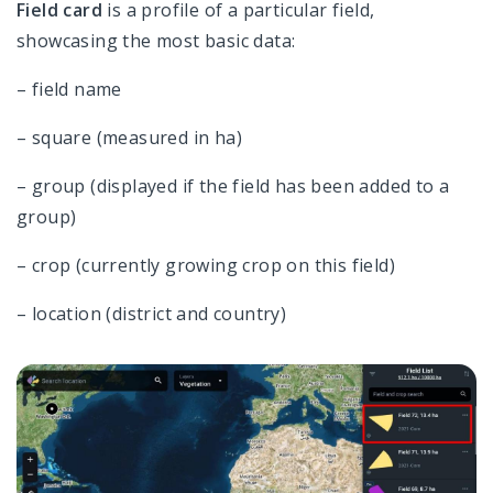
Field card
is a profile of a particular field,
showcasing the most basic data:
– field name
– square (measured in ha)
– group (displayed if the field has been added to a
group)
– crop (currently growing crop on this field)
– location (district and country)