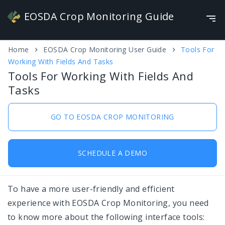
EOSDA Crop Monitoring Guide
Video Guide
NEW
Home
EOSDA Crop Monitoring User Guide
Tools For
English
Working With Fields And Tasks
Tools For Working With Fields And Tasks
Tools For Working With Fields And
Tasks
Work With Crop Map
Seasonality
GO TO EOSDA CROP MONITORING
Add field
SCHEDULE A DEMO
Monitoring
Weather
To have a more user-friendly and efficient
Scouting
experience with EOSDA Crop Monitoring, you need
to know more about the following interface tools:
Overview