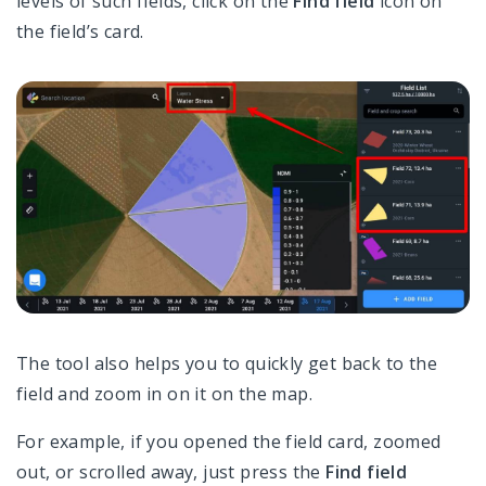
levels of such fields, click on the
Find field
icon on
the field’s card.
The tool also helps you to quickly get back to the
field and zoom in on it on the map.
For example, if you opened the field card, zoomed
out, or scrolled away, just press the
Find field