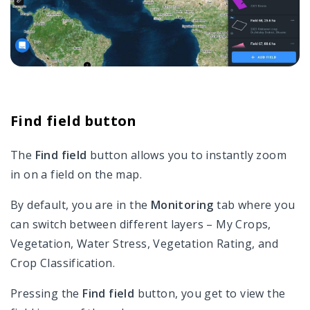
Find field button
The
Find field
button allows you to instantly zoom
in on a field on the map.
By default, you are in the
Monitoring
tab where you
can switch between different layers – My Crops,
Vegetation, Water Stress, Vegetation Rating, and
Crop Classification.
Pressing the
Find field
button, you get to view the