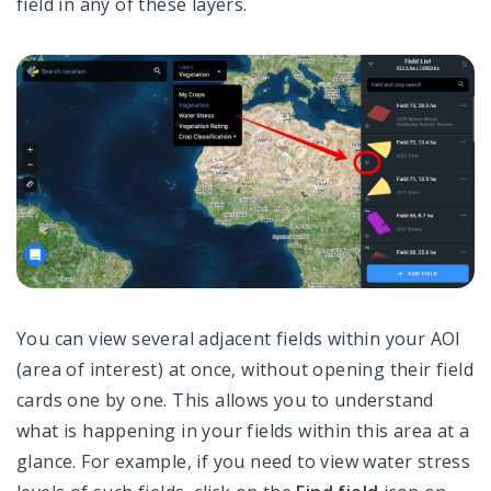
field in any of these layers.
You can view several adjacent fields within your AOI
(area of interest) at once, without opening their field
cards one by one. This allows you to understand
what is happening in your fields within this area at a
glance. For example, if you need to view water stress