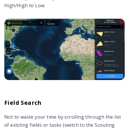
High/High to Low.
Field Search
Not to waste your time by scrolling through the list
of existing fields or tasks (switch to the Scouting