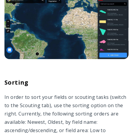
Sorting
In order to sort your fields or scouting tasks (switch
to the Scouting tab), use the sorting option on the
right. Currently, the following sorting orders are
available: Newest, Oldest, by field name:
ascending/descending, or field area: Low to