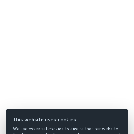
This website uses cookies
We use essential cookies to ensure that our website