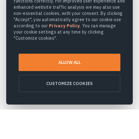
functions correctly. For improved user experience and
enhanced website traffic analysis we may also use
non-essential cookies, with your consent. By clicking
"Accept", you automatically agree to our cookie use
according to our
Privacy Policy
. You can manage
your cookie settings at any time by clicking
"Customize cookies".
ALLOW ALL
CUSTOMIZE COOKIES