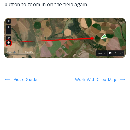
button to zoom in on the field again.
Video Guide
Work With Crop Map