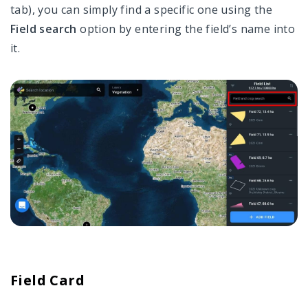
tab), you can simply find a specific one using the
Field search
option by entering the field’s name into
it.
Field Card