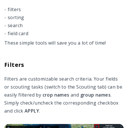
filters
VRA maps
sorting
Field Activity Log
search
field card
Data Manager
These simple tools will save you a lot of time!
Field Manager
Team Management
Filters
Settings
Filters are customizable search criteria. Your fields
Account And Pricing
or scouting tasks (switch to the Scouting tab) can be
easily filtered by
crop names
and
group names
.
Access Through API
Simply check/uncheck the corresponding checkbox
and click
APPLY
.