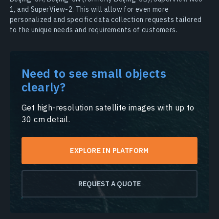
1, and SuperView-2. This will allow for even more
personalized and specific data collection requests tailored
to the unique needs and requirements of customers.
Need to see small objects
clearly?
Get high-resolution satellite images with up to
30 cm detail.
EXPLORE IN PLATFORM
REQUEST A QUOTE