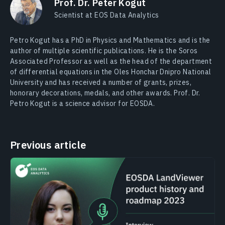
Prof. Dr. Peter Kogut
Scientist at EOS Data Analytics
Petro Kogut has a PhD in Physics and Mathematics and is the
author of multiple scientific publications. He is the Soros
Associated Professor as well as the head of the department
of differential equations in the Oles Honchar Dnipro National
University and has received a number of grants, prizes,
honorary decorations, medals, and other awards. Prof. Dr.
Petro Kogut is a science advisor for EOSDA.
Previous article