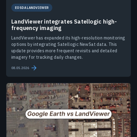
EOSDA LANDVIEWER
LandViewer integrates Satellogic high-
frequency imaging
LandViewer has expanded its high-resolution monitoring
options by integrating Satellogic NewSat data. This
update provides more frequent revisits and detailed
imagery for tracking daily changes.
08.05.2026