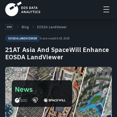
Blog
EOSDA LandViewer
5 min read
14.03.2025
EOSDA LANDVIEWER
21AT Asia And SpaceWill Enhance
EOSDA LandViewer