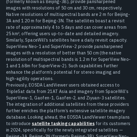
(formerly known as Beijing-3B), provide pansharpened
images with resolutions of 50 cm and 30 cm, respectively.
Native resolutions of multispectral bands are 2 m for Beijing-
3A and 1.20 m for Beijing-3N. The satellites boast a revisit
rate of approximately 4 to 5 days and can cover areas from
25 km², offering users up-to-date and detailed imagery.
Similarly, SpaceWill’s satellites have a daily revisit capacity.
SuperView Neo-1 and SuperView-2 provide pansharpened
images with a resolution of better than 50 cm (the native
resolution of multispectral bands is 1.2 m for SuperView Neo-
1 and 1.68m for SuperView-2). Such capabilities further
enhance the platform’s potential for stereo imaging and
high-agility operations.
Previously, EOSDA LandViewer users obtained access to
TripleSat data from 21AT Asia and imagery from SpaceWill’s
SuperView-1, Gaofen-1, Gaofen-2, and Ziyuan-3 satellites.
The integration of additional satellites from these providers
further enriches the platform’s extensive satellite imagery
database. Looking ahead, the EOSDA LandViewer team plans
to introduce
satellite tasking capabilities
for its customers
in 2024, specifically for the newly integrated satellites —
Beijing-3A, Beijing-3N (formerly Beijing-3B), SuperView Neo-