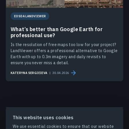
EOSDA LANDVIEWER
What’s better than Google Earth for
professional use?
Is the resolution of free maps too low for your project?
LandViewer offers a professional alternative to Google
Earth with up to 0.3m imagery and daily revisits to
ensure you never miss a detail.
KATERYNA SERGIEIEVA
30.04.2026
PRODUCTS & SOLUTIONS
This website uses cookies
We use essential cookies to ensure that our website