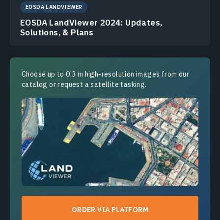
EOSDA LANDVIEWER
EOSDA LandViewer 2024: Updates,
Solutions, & Plans
Choose up to 0.3 m high-resolution images from our
catalog or request a satellite tasking.
ORDER VIA PLATFORM