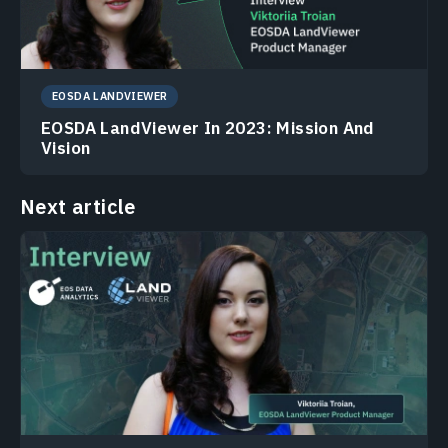
EOSDA LANDVIEWER
EOSDA LandViewer In 2023: Mission And
Vision
Next article