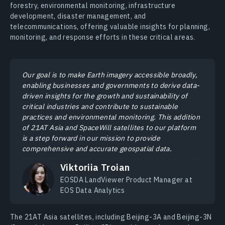
forestry, environmental monitoring, infrastructure
development, disaster management, and
telecommunications, offering valuable insights for planning,
monitoring, and response efforts in these critical areas.
Our goal is to make Earth imagery accessible broadly,
enabling businesses and governments to derive data-
driven insights for the growth and sustainability of
critical industries and contribute to sustainable
practices and environmental monitoring. This addition
of 21AT Asia and SpaceWill satellites to our platform
is a step forward in our mission to provide
comprehensive and accurate geospatial data.
Viktoriia Troian
EOSDA LandViewer Product Manager at
EOS Data Analytics
The 21AT Asia satellites, including Beijing-3A and Beijing-3N