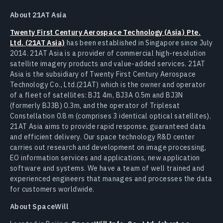
About 21AT Asia
Twenty First Century Aerospace Technology (Asia) Pte.
Ltd. (21AT Asia)
has been established in Singapore since July
2014. 21AT Asia is a provider of commercial high-resolution
satellite imagery products and value-added services. 21AT
Asia is the subsidiary of Twenty First Century Aerospace
Technology Co., Ltd.(21AT) which is the owner and operator
of a fleet of satellites: BJ1 4m, BJ3A 0.5m and BJ3N
(formerly BJ3B) 0.3m, and the operator of Triplesat
Constellation 0.8 m (comprises 3 identical optical satellites).
21AT Asia aims to provide rapid response, guaranteed data
and efficient delivery. Our space technology R&D center
carries out research and development on image processing,
EO information services and applications, new application
software and systems. We have a team of well trained and
experienced engineers that manages and processes the data
for customers worldwide.
About SpaceWill