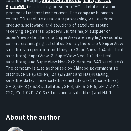
Located in Beijing,
SpaceWill Info. Co., Ltd. (short as
SpaceWill)
is a leading provider of EO satellite data and
geospatial information services. The company business
covers EO satellite data, data processing, value-added
products, software, and solutions of satellite ground
receiving segments. SpaceWill is the major supplier of
SuperView satellite data. SuperView are very high-resolution
commercial imaging satellites. So far, there are 9 SuperView
satellites in operation, and they are SuperView-1 (4 identical
satellites), SuperView-2, SuperView Neo-1 (2 identical
satellites), and SuperView Neo-2 (2 identical SAR satellites).
The company is also authorized by Chinese government to
distribute GF (GaoFen), ZY (ZiYuan) and HJ (HuanJing)
satellite data. These satellites include GF-1 (4 satellites),
GF-2, GF-3 (3 SAR satellites), GF-4, GF-5, GF-6, GF-7, ZY-1
02C, ZY-1 02D, ZY-3 (3 tri-camera satellites) and HJ-1.
About the author: