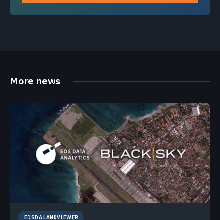
More news
EOSDA LANDVIEWER