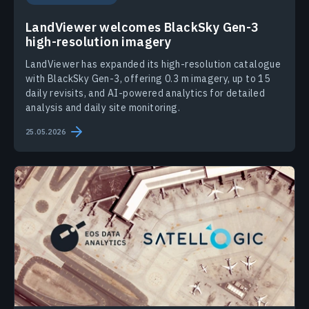
LandViewer welcomes BlackSky Gen-3
high-resolution imagery
LandViewer has expanded its high-resolution catalogue
with BlackSky Gen-3, offering 0.3 m imagery, up to 15
daily revisits, and AI-powered analytics for detailed
analysis and daily site monitoring.
25.05.2026