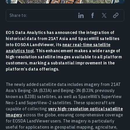
Share to:
EOS Data Analytics has announced the integration of
historical data from 21AT Asia and SpaceWill satellites
into EOSDA LandViewer, its
near real-time satellite
analytics tool
. This enhancement makes a wide range of
high-resolution satellite images available to all platform
customers, marking a substantial improvement in the
platform’s data offerings.
The newly added satellite data includes imagery from 21AT
Asia’s Beijing-3A (BJ3A) and Beijing-3N (BJ3N, previously
known as BJ3B) satellites, as well as SpaceWill’s SuperView
Neo-1 and SuperView-2 satellites. These spacecraft are
capable of collecting
very high-resolution optical satellite
imagery
across the globe, ensuring comprehensive coverage
for EOSDA LandViewer users. The imagery is particularly
useful for applications in geospatial mapping, agriculture,