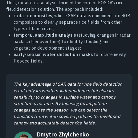
Thus, radar data analysis formed the core of EOSDA’s rice
field detection solution. The approach included:
radar composites
, where SAR data is combined into RGB
composites to clearly separate rice fields from other
types of land cover;
temporal amplitude analysis
(studying changes in radar
backscatter over time) to identify flooding and
vegetation development stages;
early-season water detection masks
to locate newly
flooded fields.
The key advantage of SAR data for rice field detection
is not only its weather independence, but also its
sensitivity to changes in surface water and canopy
structure over time. By focusing on amplitude
changes across the season, we can detect the
transition from water-covered paddies to developed
canopy and accurately detect rice fields.
Dmytro Zhylchenko