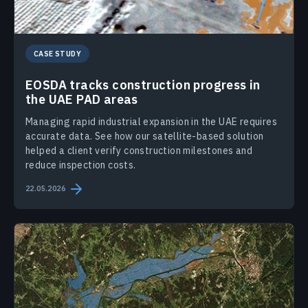
CASE STUDY
EOSDA tracks construction progress in
the UAE PAD areas
Managing rapid industrial expansion in the UAE requires
accurate data. See how our satellite-based solution
helped a client verify construction milestones and
reduce inspection costs.
22.05.2026