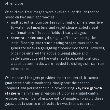
other crops.
When cloud-free images were available, optical detection
relied on two main approaches:
multispectral composites
combining channels sensitive
to water, soil moisture, and vegetation enabled visual
confirmation of flooded fields at early stages;
spectral index analysis
, highly effective during the
initial flooding and transplanting stages, was used to
generate masks highlighting flooded rice areas. However,
once rice entered the active tillering phase and
vegetation covered the water surface, additional crop
classification masks were needed to distinguish rice from
other crops.
While optical imagery provides important detail, it cannot
guarantee stable monitoring throughout the season.
Frequent and persistent cloud cover during
key rice growth
stages
in many farming regions of Indonesia significantly
reduces the number of usable optical images. To avoid these
gaps, a data source unaffected by weather is required.