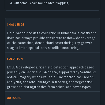
Outcome: Year-Round Rice Mapping
CHALLENGE
Field-based rice data collection in Indonesia is costly and
does not always provide consistent nationwide coverage.
At the same time, dense cloud cover during key growth
stages limits optical-only satellite monitoring.
SOLUTION
EOSDA developed a rice field detection approach based
primarily on Sentinel-1 SAR data, supported by Sentinel-2
optical imagery when available. The method focused on
analyzing seasonal changes in flooding and vegetation
growth to distinguish rice from other land cover types.
OUTCOME