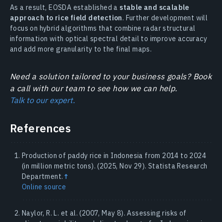
As a result, EOSDA established a
stable and scalable
approach to rice field detection
. Further development will
focus on hybrid algorithms that combine radar structural
information with optical spectral detail to improve accuracy
and add more granularity to the final maps.
Need a solution tailored to your business goals? Book
a call with our team to see how we can help.
Talk to our expert.
References
Production of paddy rice in Indonesia from 2014 to 2024
(in million metric tons). (2025, Nov 29). Statista Research
Department.
↑
Online source
Naylor, R. L. et al. (2007, May 8). Assessing risks of