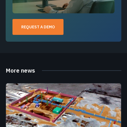
REQUEST A DEMO
More news