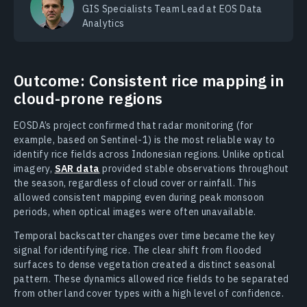
GIS Specialists Team Lead at EOS Data
Analytics
Outcome: Consistent rice mapping in
cloud-prone regions
EOSDA’s project confirmed that radar monitoring (for
example, based on Sentinel-1) is the most reliable way to
identify rice fields across Indonesian regions. Unlike optical
imagery,
SAR data
provided stable observations throughout
the season, regardless of cloud cover or rainfall. This
allowed consistent mapping even during peak monsoon
periods, when optical images were often unavailable.
Temporal backscatter changes over time became the key
signal for identifying rice. The clear shift from flooded
surfaces to dense vegetation created a distinct seasonal
pattern. These dynamics allowed rice fields to be separated
from other land cover types with a high level of confidence.