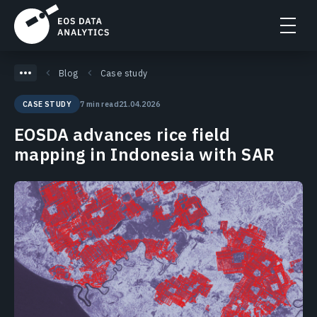
Blog
Case study
7 min read
21.04.2026
CASE STUDY
EOSDA advances rice field
mapping in Indonesia with SAR