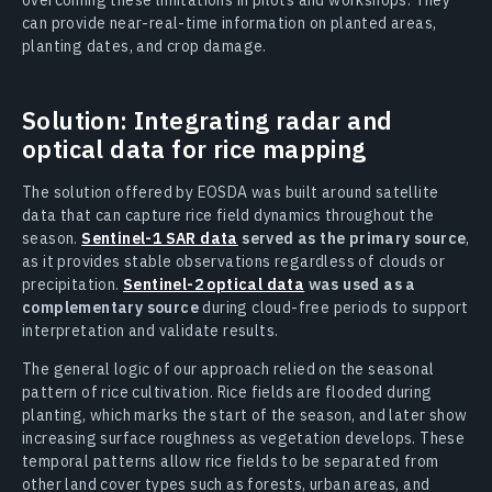
can provide near-real-time information on planted areas,
planting dates, and crop damage.
Solution: Integrating radar and
optical data for rice mapping
The solution offered by EOSDA was built around satellite
data that can capture rice field dynamics throughout the
season.
Sentinel-1 SAR data
served as the primary source
,
as it provides stable observations regardless of clouds or
precipitation.
Sentinel-2 optical data
was used as a
complementary source
during cloud-free periods to support
interpretation and validate results.
The general logic of our approach relied on the seasonal
pattern of rice cultivation. Rice fields are flooded during
planting, which marks the start of the season, and later show
increasing surface roughness as vegetation develops. These
temporal patterns allow rice fields to be separated from
other land cover types such as forests, urban areas, and