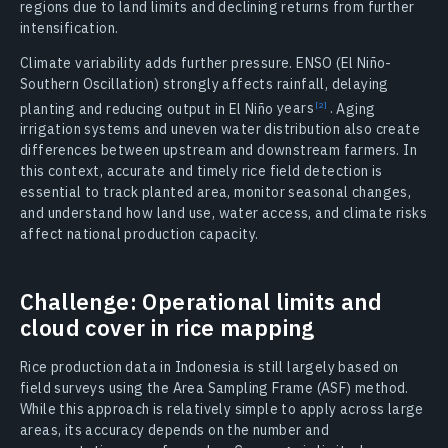
regions due to land limits and declining returns from further
intensification.
Climate variability adds further pressure. ENSO (El Niño-
Southern Oscillation) strongly affects rainfall, delaying
planting and reducing output in El Niño
years
.
Aging
irrigation systems and uneven water distribution also create
differences between upstream and downstream farmers. In
this context, accurate and timely rice field detection is
essential to track planted area, monitor seasonal changes,
and understand how land use, water access, and climate risks
affect national production capacity.
Challenge: Operational limits and
cloud cover in rice mapping
Rice production data in Indonesia is still largely based on
field surveys using the Area Sampling Frame (ASF) method.
While this approach is relatively simple to apply across large
areas, its accuracy depends on the number and