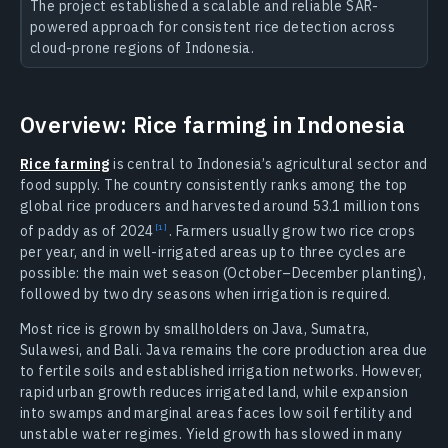
The project established a scalable and reliable SAR-
powered approach for consistent rice detection across
cloud-prone regions of Indonesia.
Overview: Rice farming in Indonesia
Rice farming
is central to Indonesia’s agricultural sector and
food supply. The country consistently ranks among the top
global rice producers and harvested around 53.1 million tons
of paddy as of
2024
.
Farmers usually grow two rice crops
per year, and in well-irrigated areas up to three cycles are
possible: the main wet season (October–December planting),
followed by two dry seasons when irrigation is required.
Most rice is grown by smallholders on Java, Sumatra,
Sulawesi, and Bali. Java remains the core production area due
to fertile soils and established irrigation networks. However,
rapid urban growth reduces irrigated land, while expansion
into swamps and marginal areas faces low soil fertility and
unstable water regimes. Yield growth has slowed in many