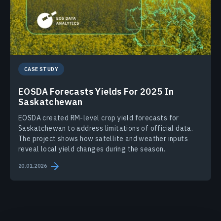
CASE STUDY
EOSDA Forecasts Yields For 2025 In
Saskatchewan
EOSDA created RM-level crop yield forecasts for
Saskatchewan to address limitations of official data.
The project shows how satellite and weather inputs
reveal local yield changes during the season.
20.01.2026