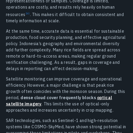
representativeness of samples. Coverage is limited,
operations are costly, and results rely heavily on human
resources
.
This makes it difficult to obtain consistent and
timely information at scale.
At the same time, accurate data is essential for sustainable
production, food security planning, and effective agricultural
policy. Indonesia’s geography and environmental diversity
add further complexity. Many rice fields are spread across
remote or hard-to-access areas, making regular ground
verification challenging. As a result, gaps in coverage and
delays in reporting can affect decision-making.
Satellite monitoring can improve coverage and operational
efficiency. However, a major challenge is that peak rice
growth often coincides with the monsoon season. During this
period,
dense cloud cover frequently blocks
optical
satellite imagery
. This limits the use of optical-only
approaches and increases uncertainty in crop mapping.
SAR technologies, such as Sentinel-1 and high-resolution
systems like COSMO-SkyMed, have shown strong potential in
overcoming these limitations in pilots and workshops. They