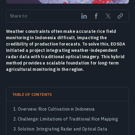
Share to:
Weather constraints often make accurate rice field
monitoring in Indonesia difficult, impacting the
credibility of production forecasts. To solve this, EOSDA
initiated a project integrating weather-independent
radar data with traditional optical imagery. This hybrid
method provides a scalable foundation for long-term
agricultural monitoring in the region.
TABLE OF CONTENTS
Overview: Rice Cultivation in Indonesia
Challenge: Limitations of Traditional Rice Mapping
Solution: Integrating Radar and Optical Data