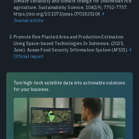
climate variability and climate change for Indonesian rice
agriculture. Sustainability Science, 104(19), 7752-7757.
https://doi.org/10.1073/pnas.0701825104.
↑
Journal article
Promote Rice Planted Area and Production Estimation
Using Space-based Technologies In Indonesia. (2025,
June). Asean Food Security Information System (AFSIS).
↑
Official report
Turn high-tech satellite data into actionable solutions
for your business.