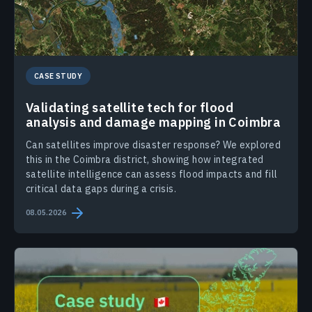
CASE STUDY
Validating satellite tech for flood
analysis and damage mapping in Coimbra
Can satellites improve disaster response? We explored
this in the Coimbra district, showing how integrated
satellite intelligence can assess flood impacts and fill
critical data gaps during a crisis.
08.05.2026