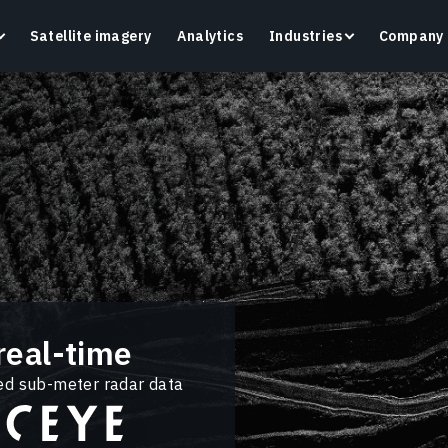
Satellite imagery
Analytics
Industries
Company
Crop Monitoring
Track crop health and field conditions with smart
G
precision agriculture platform.
v
Learn more
L
real-time
ted sub-meter radar data