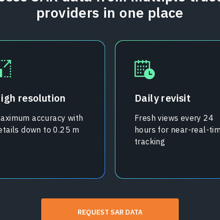
providers in one place
igh resolution
Daily revisit
aximum accuracy with
Fresh views every 24
etails down to 0.25 m
hours for near-real-ti
tracking
REQUEST SAR DATA