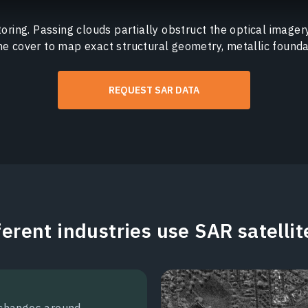
oring. Passing clouds partially obstruct the optical imager
he cover to map exact structural geometry, metallic founda
REQUEST SAR DATA
erent industries use SAR satelli
 changes around