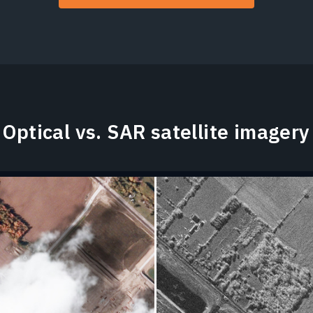
Optical vs. SAR satellite imagery