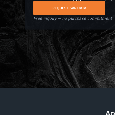
REQUEST SAR DATA
Free inquiry — no purchase commitment
Ac