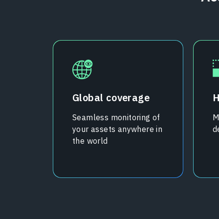
Global coverage
H
Seamless monitoring of
M
your assets anywhere in
d
the world