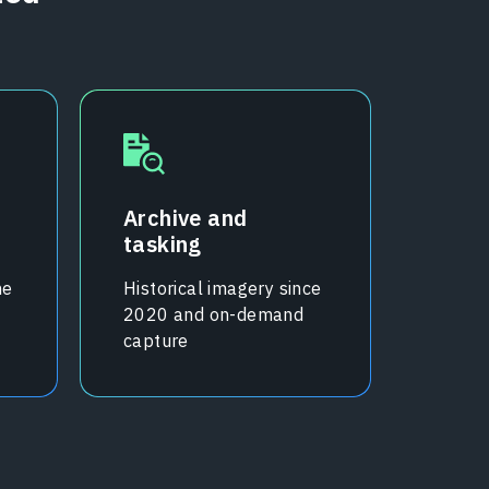
Archive and
tasking
me
Historical imagery since
2020 and on-demand
capture