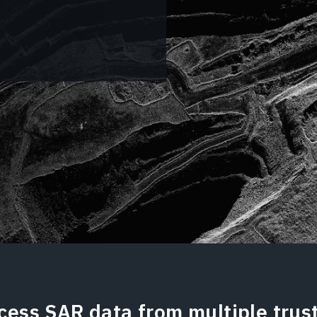
cess SAR data from multiple trus