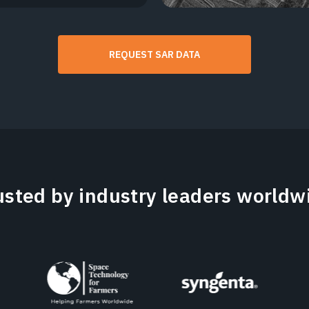
REQUEST SAR DATA
usted by industry leaders worldw