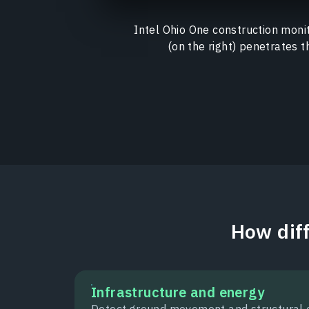
Intel Ohio One construction monit
(on the right) penetrates t
How diff
Infrastructure and energy
Detect ground movement and structural