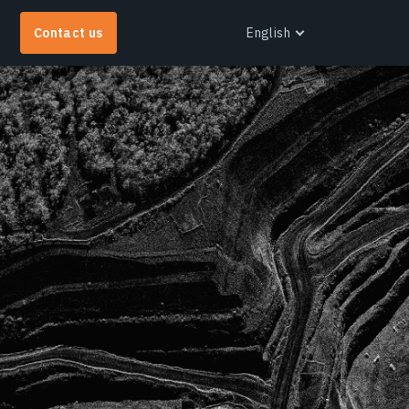
Contact us
English
English
EOS RayVision
et tailored analytical reports with advanced
isualisation for any industry.
earn more