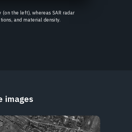
y (on the left), whereas SAR radar
tions, and material density.
te images