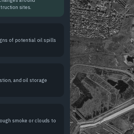
ruction sites.
gns of potential oil spills
tion, and oil storage
hrough smoke or clouds to