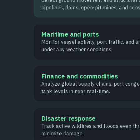
pipelines, dams, open-pit mines, and const
Maritime and ports
Monitor vessel activity, port traffic, and si
under any weather conditions.
Finance and commodities
Analyze global supply chains, port conges
tank levels in near real-time.
Disaster response
Track active wildfires and floods even t
minimize damage.