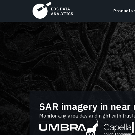
Products
LandViewer
Search, visualize, and analyze satellite imagery
directly in your browser.
Learn more
SAR imagery in near 
Monitor any area day and night with trus