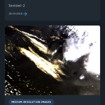
Sentinel-2
28.09.2018
MEDIUM-RESOLUTION IMAGES