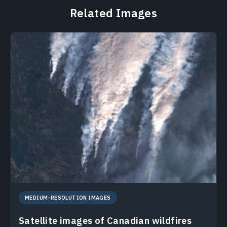
Related Images
MEDIUM-RESOLUTION IMAGES
Satellite images of Canadian wildfires