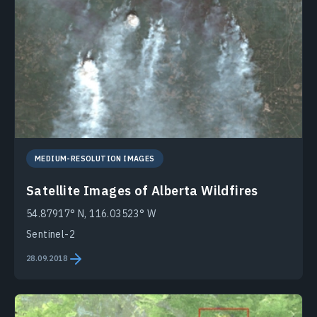
MEDIUM-RESOLUTION IMAGES
Satellite Images of Alberta Wildfires
54.87917° N, 116.03523° W
Sentinel-2
28.09.2018