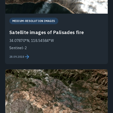
MEDIUM-RESOLUTION IMAGES
Satellite images of Palisades fire
34.07870°N, 118.54584°W
Sentinel-2
28.09.2018