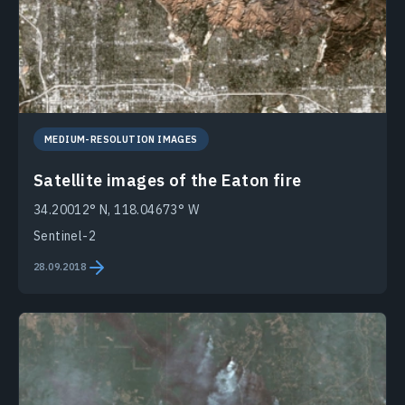
MEDIUM-RESOLUTION IMAGES
Satellite images of the Eaton fire
34.20012° N, 118.04673° W
Sentinel-2
28.09.2018