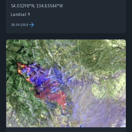
54.03298°N, 104.83544°W
Landsat 9
28.09.2018