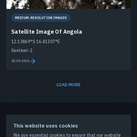
MEDIUM-RESOLUTION IMAGES
Satellite Image Of Angola
12.13869°S 16.41357°E
Sentinel-2
28.09.2018
LOAD MORE
PRODUCTS & SOLUTIONS
This website uses cookies
We use essential cookies to ensure that our website