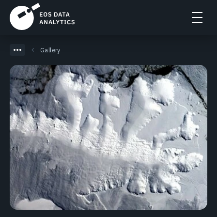
Gallery