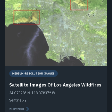
MEDIUM-RESOLUTION IMAGES
Satellite Images Of Los Angeles Wildfires
34.07328° N, 118.37837° W
Sentinel-2
28.09.2018