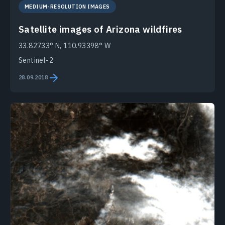
MEDIUM-RESOLUTION IMAGES
Satellite images of Arizona wildfires
33.82733° N, 110.93398° W
Sentinel-2
28.09.2018