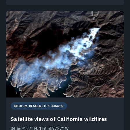
MEDIUM-RESOLUTION IMAGES
Satellite views of California wildfires
34.569127° N, 118.559727° W