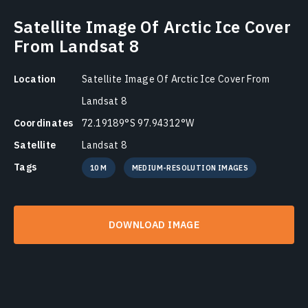
Satellite Image Of Arctic Ice Cover
From Landsat 8
Location
Satellite Image Of Arctic Ice Cover From
Landsat 8
Coordinates
72.19189°S 97.94312°W
Satellite
Landsat 8
Tags
10 M
MEDIUM-RESOLUTION IMAGES
DOWNLOAD IMAGE