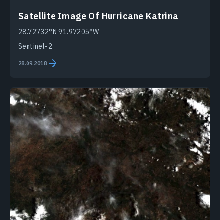
Satellite Image Of Hurricane Katrina
28.72732°N 91.97205°W
Sentinel-2
28.09.2018