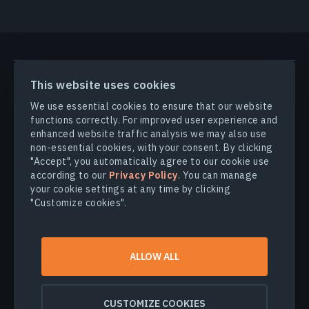
PRODUCTS & SOLUTIONS
This website uses cookies
We use essential cookies to ensure that our website
INDUSTRIES
functions correctly. For improved user experience and
enhanced website traffic analysis we may also use
non-essential cookies, with your consent. By clicking
COMPANY
"Accept", you automatically agree to our cookie use
according to our
Privacy Policy
. You can manage
your cookie settings at any time by clicking
EXPLORE
"Customize cookies".
© 2026
EOS Data Analytics,Inc.
ALLOW ALL
All rights reserved.
Terms of use
Privacy policy
CUSTOMIZE COOKIES