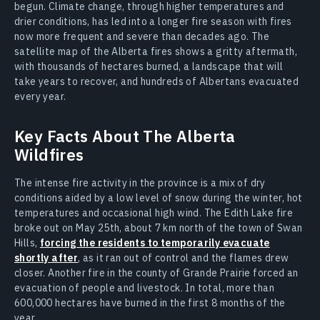
begun. Climate change, through higher temperatures and
drier conditions, has led into a longer fire season with fires
now more frequent and severe than decades ago. The
satellite map of the Alberta fires shows a gritty aftermath,
with thousands of hectares burned, a landscape that will
take years to recover, and hundreds of Albertans evacuated
every year.
Key Facts About The Alberta
Wildfires
The intense fire activity in the province is a mix of dry
conditions aided by a low level of snow during the winter, hot
temperatures and occasional high wind. The Edith Lake fire
broke out on May 25th, about 7 km north of the town of Swan
Hills,
forcing the residents to temporarily evacuate
shortly after
, as it ran out of control and the flames drew
closer. Another fire in the county of Grande Prairie forced an
evacuation of people and livestock. In total, more than
600,000 hectares have burned in the first 8 months of the
year.