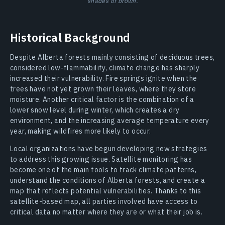
shades of brown.
Historical Background
Despite Alberta forests mainly consisting of deciduous trees,
considered low-flammability, climate change has sharply
increased their vulnerability. Fire springs ignite when the
trees have not yet grown their leaves, where they store
moisture. Another critical factor is the combination of a
lower snow level during winter, which creates a dry
environment, and the increasing average temperature every
year, making wildfires more likely to occur.
Local organizations have begun developing new strategies
to address this growing issue. Satellite monitoring has
become one of the main tools to track climate patterns,
understand the conditions of Alberta forests, and create a
map that reflects potential vulnerabilities. Thanks to this
satellite-based map, all parties involved have access to
critical data no matter where they are or what their job is.