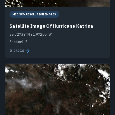
MEDIUM-RESOLUTION IMAGES
Satellite Image Of Hurricane Katrina
28.72732°N 91.97205°W
Sentinel-2
25.09.2025