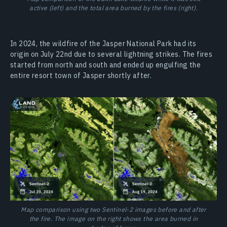
active (left) and the total area burned by the fires (right).
In 2024, the wildfire of the Jasper National Park had its
origin on July 22nd due to several lightning strikes. The fires
started from north and south and ended up engulfing the
entire resort town of Jasper shortly after.
Map comparison using two Sentinel-2 images before and after
the fire. The image on the right shows the area burned in