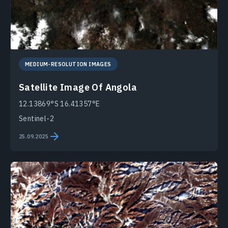
MEDIUM-RESOLUTION IMAGES
Satellite Image Of Angola
12.13869°S 16.41357°E
Sentinel-2
25.09.2025