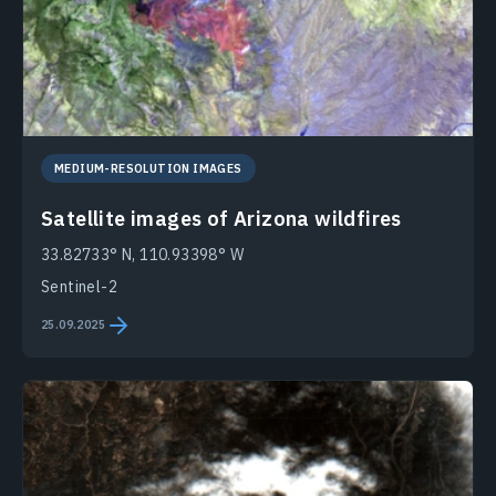
MEDIUM-RESOLUTION IMAGES
Satellite images of Arizona wildfires
33.82733° N, 110.93398° W
Sentinel-2
25.09.2025