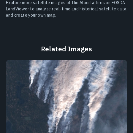
Explore more satellite images of the Alberta fires on EOSDA
LandViewer to analyze real-time and historical satellite data
and create your own map.
Related Images