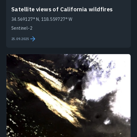
Satellite views of California wildfires
34.569127° N, 118.559727° W
Sentinel-2
25.09.2025