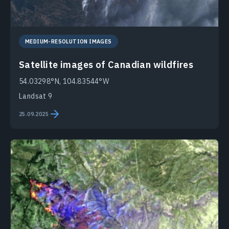
MEDIUM-RESOLUTION IMAGES
Satellite images of Canadian wildfires
54.03298°N, 104.83544°W
Landsat 9
25.09.2025