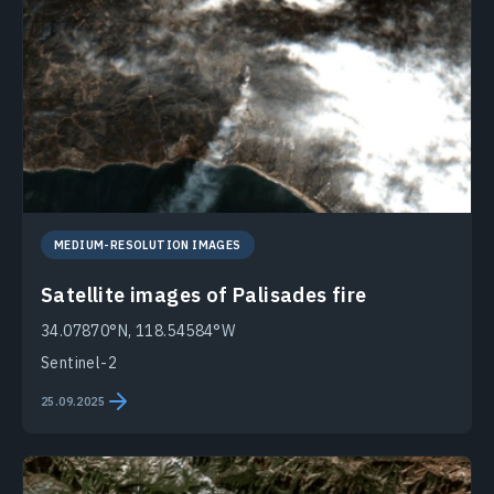
MEDIUM-RESOLUTION IMAGES
Satellite images of Palisades fire
34.07870°N, 118.54584°W
Sentinel-2
25.09.2025