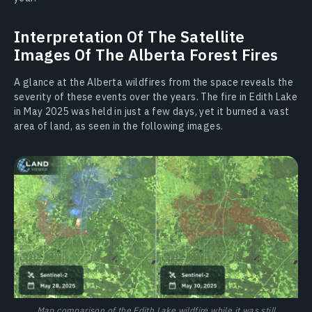
Interpretation Of The Satellite
Images Of The Alberta Forest Fires
A glance at the Alberta wildfires from the space reveals the
severity of these events over the years. The fire in Edith Lake
in May 2025 was held in just a few days, yet it burned a vast
area of land, as seen in the following images.
Map comparison of the Edith Lake wildfire while it was still