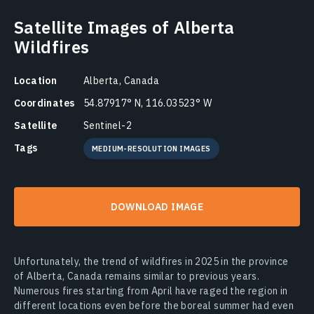
Satellite Images of Alberta
Wildfires
Location
Alberta, Canada
Coordinates
54.87917° N, 116.03523° W
Satellite
Sentinel-2
Tags
MEDIUM-RESOLUTION IMAGES
DOWNLOAD IMAGE
Unfortunately, the trend of wildfires in 2025 in the province
of Alberta, Canada remains similar to previous years.
Numerous fires starting from April have raged the region in
different locations even before the boreal summer had even