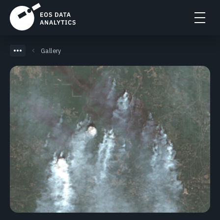
Gallery