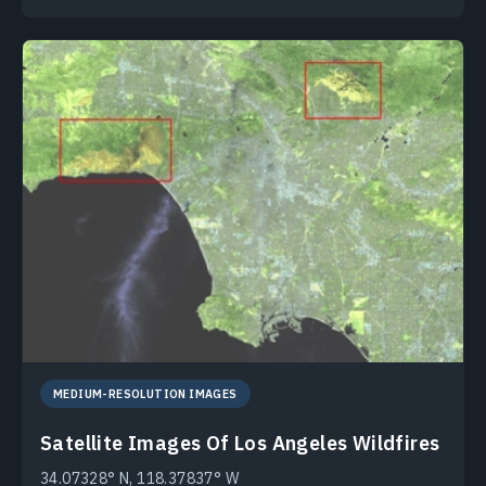
MEDIUM-RESOLUTION IMAGES
Satellite Images Of Los Angeles Wildfires
34.07328° N, 118.37837° W