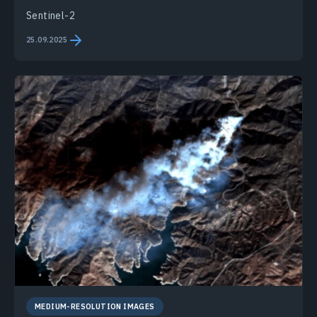
Sentinel-2
25.09.2025
MEDIUM-RESOLUTION IMAGES