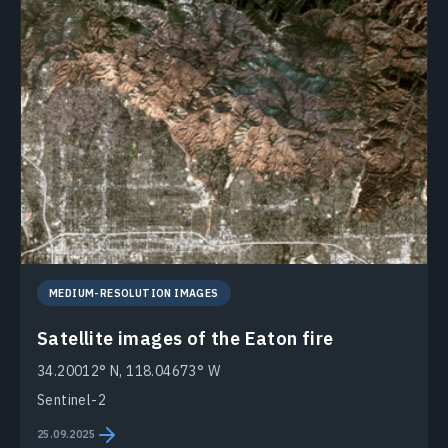
MEDIUM-RESOLUTION IMAGES
Satellite images of the Eaton fire
34.20012° N, 118.04673° W
Sentinel-2
25.09.2025