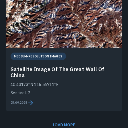
MEDIUM-RESOLUTION IMAGES
Satellite Image Of The Great Wall Of
China
40.43173°N 116.56711°E
Sentinel-2
25.09.2025
LOAD MORE