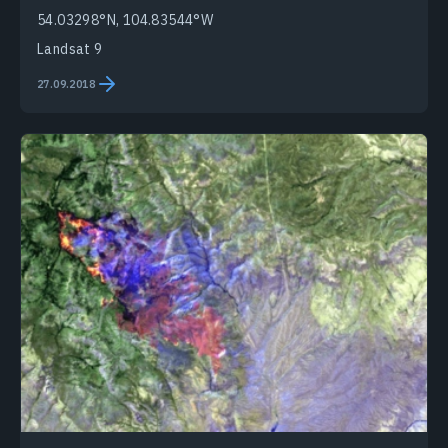
54.03298°N, 104.83544°W
Landsat 9
27.09.2018