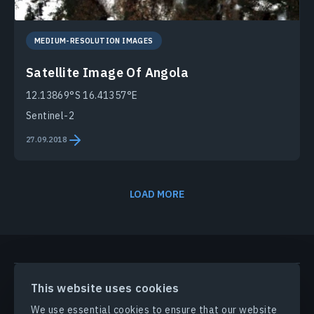
MEDIUM-RESOLUTION IMAGES
Satellite Image Of Angola
12.13869°S 16.41357°E
Sentinel-2
27.09.2018
LOAD MORE
PRODUCTS & SOLUTIONS
This website uses cookies
We use essential cookies to ensure that our website