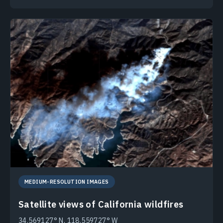
MEDIUM-RESOLUTION IMAGES
Satellite views of California wildfires
34.569127° N, 118.559727° W