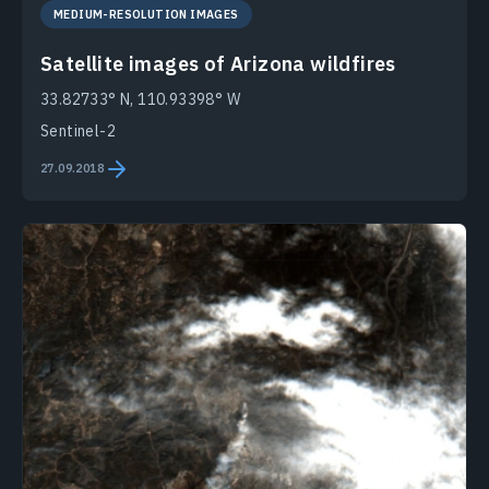
MEDIUM-RESOLUTION IMAGES
Satellite images of Arizona wildfires
33.82733° N, 110.93398° W
Sentinel-2
27.09.2018