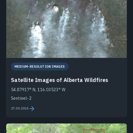
MEDIUM-RESOLUTION IMAGES
Satellite Images of Alberta Wildfires
54.87917° N, 116.03523° W
Sentinel-2
27.09.2018