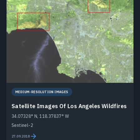
MEDIUM-RESOLUTION IMAGES
Satellite Images Of Los Angeles Wildfires
34.07328° N, 118.37837° W
Sentinel-2
27.09.2018