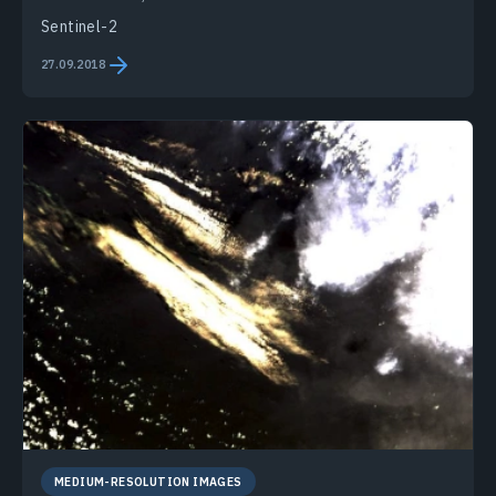
Sentinel-2
27.09.2018
MEDIUM-RESOLUTION IMAGES