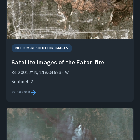
MEDIUM-RESOLUTION IMAGES
Satellite images of the Eaton fire
34.20012° N, 118.04673° W
Sentinel-2
27.09.2018