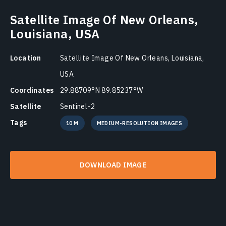
Satellite Image Of New Orleans,
Louisiana, USA
Location
Satellite Image Of New Orleans, Louisiana,
USA
Coordinates
29.88709°N 89.85237°W
Satellite
Sentinel-2
Tags
10 M
MEDIUM-RESOLUTION IMAGES
DOWNLOAD IMAGE