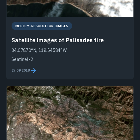
MEDIUM-RESOLUTION IMAGES
Satellite images of Palisades fire
34.07870°N, 118.54584°W
Sentinel-2
27.09.2018