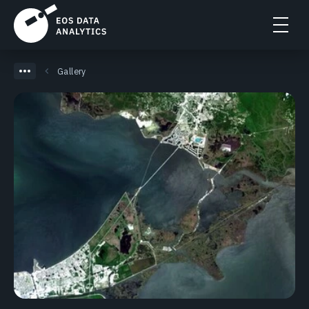
Gallery