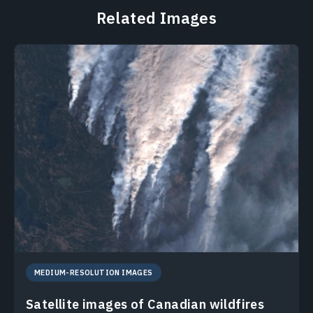
Related Images
MEDIUM-RESOLUTION IMAGES
Satellite images of Canadian wildfires