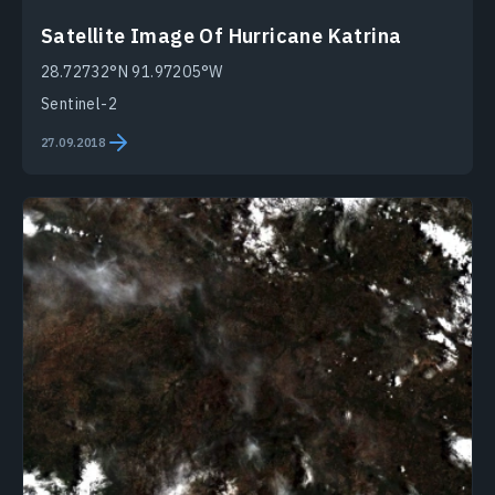
Satellite Image Of Hurricane Katrina
28.72732°N 91.97205°W
Sentinel-2
27.09.2018