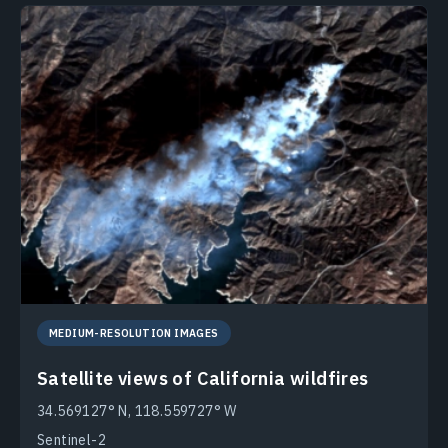
MEDIUM-RESOLUTION IMAGES
Satellite views of California wildfires
34.569127° N, 118.559727° W
Sentinel-2