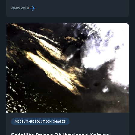
28.09.2018
MEDIUM-RESOLUTION IMAGES