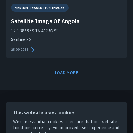
MEDIUM-RESOLUTION IMAGES
Satellite Image Of Angola
12.13869°S 16.41357°E
Sentinel-2
28.09.2018
LOAD MORE
PRODUCTS & SOLUTIONS
This website uses cookies
We use essential cookies to ensure that our website
INDUSTRIES
functions correctly. For improved user experience and