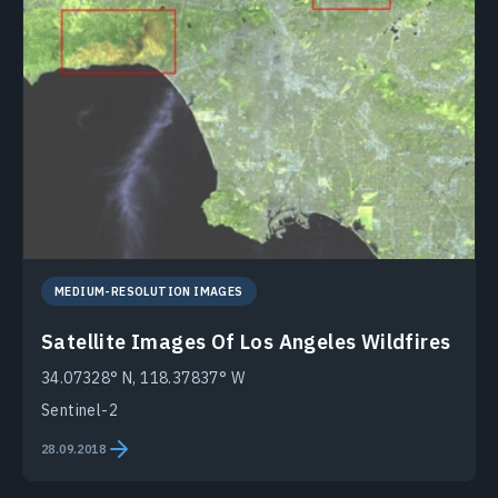
MEDIUM-RESOLUTION IMAGES
Satellite Images Of Los Angeles Wildfires
34.07328° N, 118.37837° W
Sentinel-2
28.09.2018