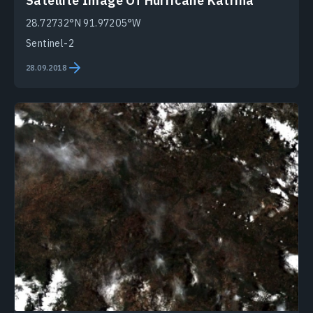
Satellite Image Of Hurricane Katrina
28.72732°N 91.97205°W
Sentinel-2
28.09.2018