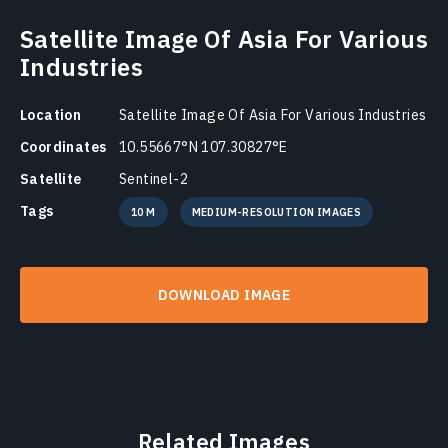
Satellite Image Of Asia For Various
Industries
Location
Satellite Image Of Asia For Various Industries
Coordinates
10.55667°N 107.30827°E
Satellite
Sentinel-2
Tags
10 M
MEDIUM-RESOLUTION IMAGES
DOWNLOAD IMAGE
Related Images