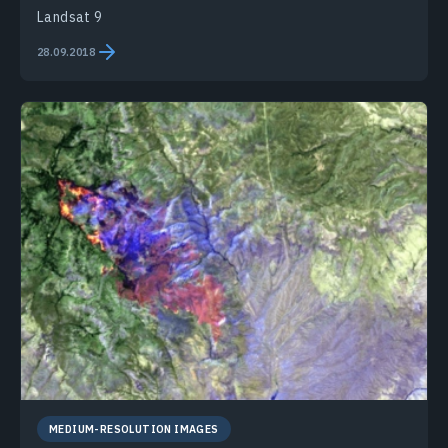
Landsat 9
28.09.2018
MEDIUM-RESOLUTION IMAGES