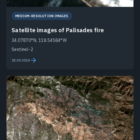
MEDIUM-RESOLUTION IMAGES
Satellite images of Palisades fire
34.07870°N, 118.54584°W
Sentinel-2
28.09.2018