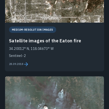
MEDIUM-RESOLUTION IMAGES
Satellite images of the Eaton fire
34.20012° N, 118.04673° W
Sentinel-2
28.09.2018