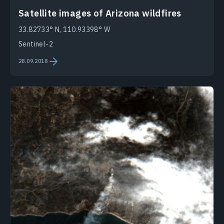
Satellite images of Arizona wildfires
33.82733° N, 110.93398° W
Sentinel-2
28.09.2018