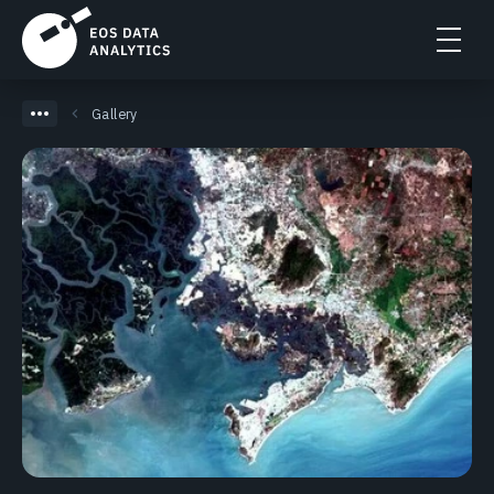
Gallery