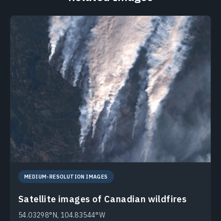
MEDIUM-RESOLUTION IMAGES
Satellite images of Canadian wildfires
54.03298°N, 104.83544°W