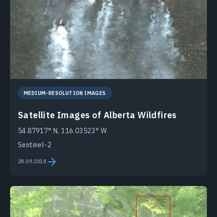
MEDIUM-RESOLUTION IMAGES
Satellite Images of Alberta Wildfires
54.87917° N, 116.03523° W
Sentinel-2
28.09.2018