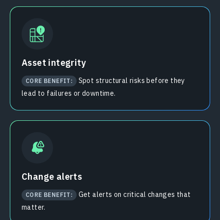
Asset integrity
Spot structural risks before they
CORE BENEFIT:
lead to failures or downtime.
Change alerts
Get alerts on critical changes that
CORE BENEFIT:
matter.