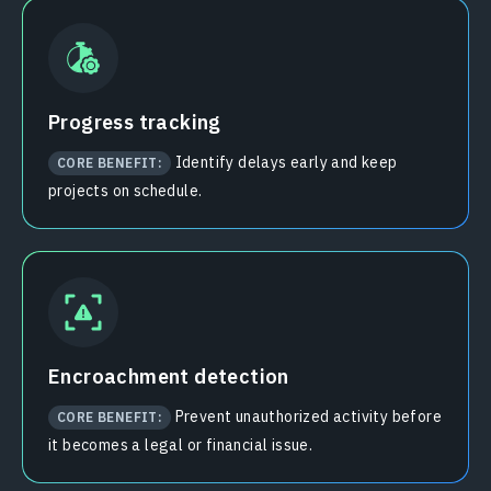
Progress tracking
Identify delays early and keep
CORE BENEFIT:
projects on schedule.
Encroachment detection
Prevent unauthorized activity before
CORE BENEFIT:
it becomes a legal or financial issue.