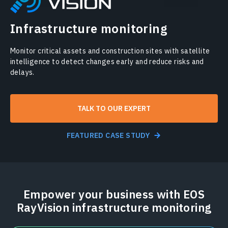
Infrastructure monitoring
Monitor critical assets and construction sites with satellite
intelligence to detect changes early and reduce risks and
delays.
TALK TO OUR EXPERT
FEATURED CASE STUDY
Empower your business with EOS
RayVision infrastructure monitoring