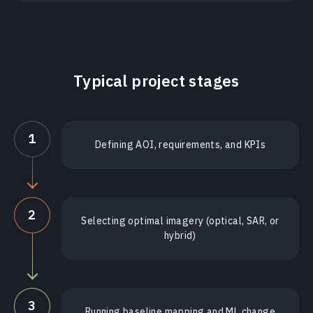
Typical project stages
1
Defining AOI, requirements, and KPIs
2
Selecting optimal imagery (optical, SAR, or
hybrid)
3
Running baseline mapping and ML change