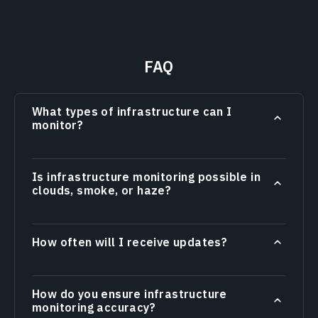
FAQ
What types of infrastructure can I
monitor?
Is infrastructure monitoring possible in
clouds, smoke, or haze?
How often will I receive updates?
How do you ensure infrastructure
monitoring accuracy?