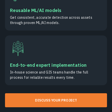
Reusable ML/AI models
Get consistent, accurate detection across assets
through proven ML/AI models.
End-to-end expert implementation
In-house science and GIS teams handle the full
process for reliable results every time.
DISCUSS YOUR PROJECT