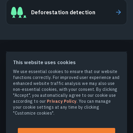
Deforestation detection
PRODUCTS & SOLUTIONS
This website uses cookies
We use essential cookies to ensure that our website
functions correctly. For improved user experience and
INDUSTRIES
enhanced website traffic analysis we may also use
non-essential cookies, with your consent. By clicking
COMPANY
"Accept", you automatically agree to our cookie use
according to our
Privacy Policy
. You can manage
your cookie settings at any time by clicking
EXPLORE
"Customize cookies".