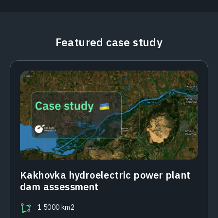
Featured case study
Kakhovka hydroelectric power plant
dam assessment
1 5000 km2