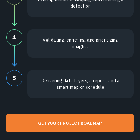
detection
4
Validating, enriching, and prioritizing
insights
5
Delivering data layers, a report, and a
smart map on schedule
GET YOUR PROJECT ROADMAP