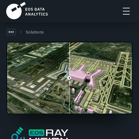
Solutions