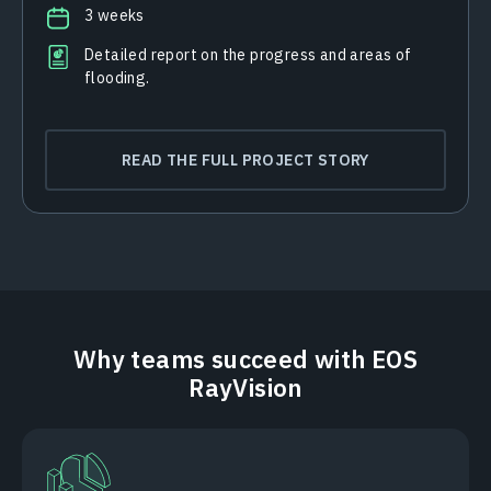
3 weeks
Detailed report on the progress and areas of
flooding.
READ THE FULL PROJECT STORY
Why teams succeed with EOS
RayVision