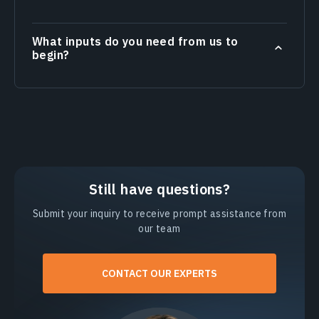
What inputs do you need from us to
begin?
Still have questions?
Submit your inquiry to receive prompt assistance from
our team
CONTACT OUR EXPERTS