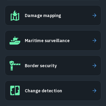
Damage mapping
Maritime surveillance
Border security
Change detection