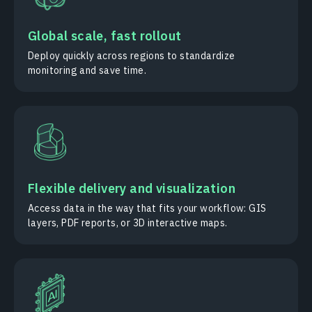
Global scale, fast rollout
Deploy quickly across regions to standardize
monitoring and save time.
Flexible delivery and visualization
Access data in the way that fits your workflow: GIS
layers, PDF reports, or 3D interactive maps.