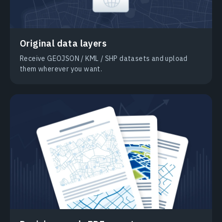
Original data layers
Receive GEOJSON / KML / SHP datasets and upload
them wherever you want.