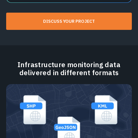
DISCUSS YOUR PROJECT
Infrastructure monitoring data
delivered in different formats