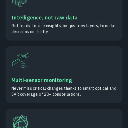
Intelligence, not raw data
Get ready-to-use insights, not just raw layers, to make
decisions on the fly.
Multi-sensor monitoring
Never miss critical changes thanks to smart optical and
SAR coverage of 20+ constellations.