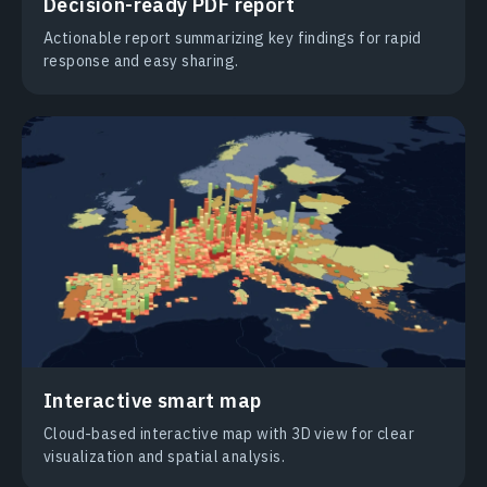
Decision-ready PDF report
Actionable report summarizing key findings for rapid
response and easy sharing.
Interactive smart map
Cloud-based interactive map with 3D view for clear
visualization and spatial analysis.