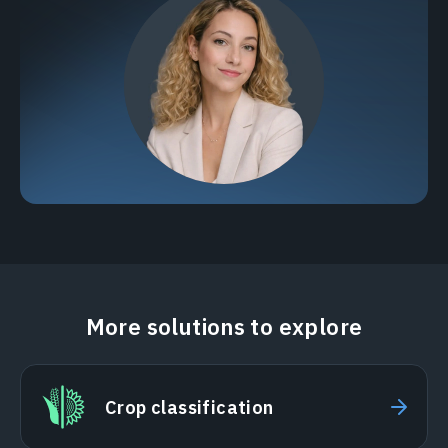
More solutions to explore
Crop classification