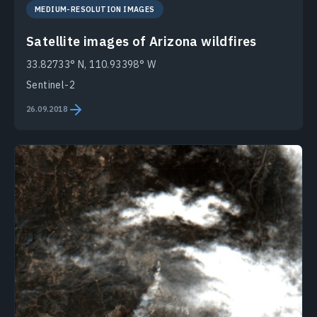
MEDIUM-RESOLUTION IMAGES
Satellite images of Arizona wildfires
33.82733° N, 110.93398° W
Sentinel-2
26.09.2018