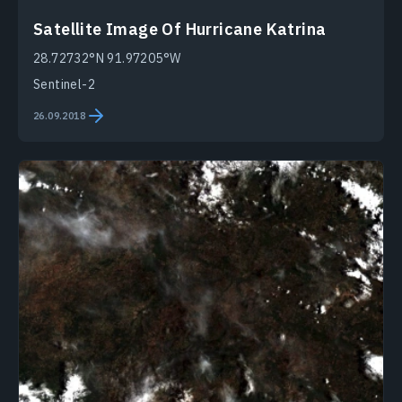
Satellite Image Of Hurricane Katrina
28.72732°N 91.97205°W
Sentinel-2
26.09.2018