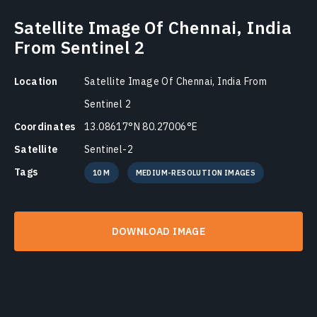
Satellite Image Of Chennai, India
From Sentinel 2
Location
Satellite Image Of Chennai, India From
Sentinel 2
Coordinates
13.08617°N 80.27006°E
Satellite
Sentinel-2
Tags
10 M
MEDIUM-RESOLUTION IMAGES
DOWNLOAD IMAGE