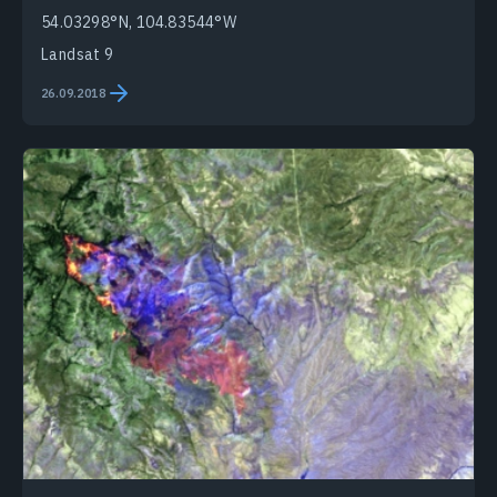
54.03298°N, 104.83544°W
Landsat 9
26.09.2018