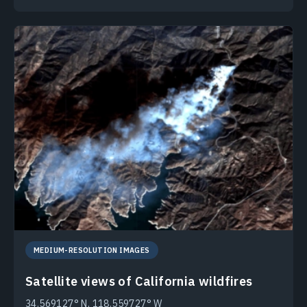
MEDIUM-RESOLUTION IMAGES
Satellite views of California wildfires
34.569127° N, 118.559727° W