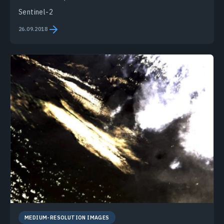
Sentinel-2
26.09.2018
MEDIUM-RESOLUTION IMAGES