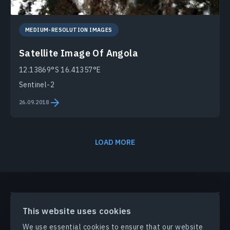
MEDIUM-RESOLUTION IMAGES
Satellite Image Of Angola
12.13869°S 16.41357°E
Sentinel-2
26.09.2018
LOAD MORE
PRODUCTS & SOLUTIONS
This website uses cookies
We use essential cookies to ensure that our website