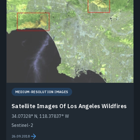
MEDIUM-RESOLUTION IMAGES
Satellite Images Of Los Angeles Wildfires
34.07328° N, 118.37837° W
Sentinel-2
26.09.2018