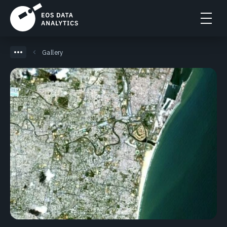
Gallery