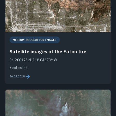
MEDIUM-RESOLUTION IMAGES
Satellite images of the Eaton fire
34.20012° N, 118.04673° W
Sentinel-2
26.09.2018