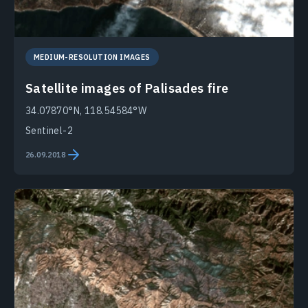
MEDIUM-RESOLUTION IMAGES
Satellite images of Palisades fire
34.07870°N, 118.54584°W
Sentinel-2
26.09.2018