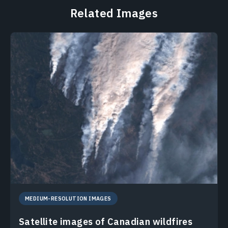
Related Images
MEDIUM-RESOLUTION IMAGES
Satellite images of Canadian wildfires