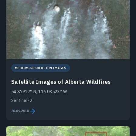
MEDIUM-RESOLUTION IMAGES
Satellite Images of Alberta Wildfires
54.87917° N, 116.03523° W
Sentinel-2
26.09.2018