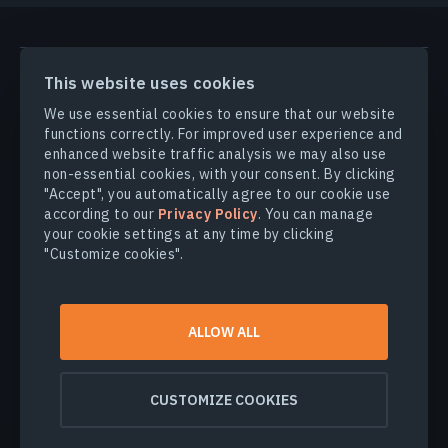
PRODUCTS & SOLUTIONS
This website uses cookies
We use essential cookies to ensure that our website
INDUSTRIES
functions correctly. For improved user experience and
enhanced website traffic analysis we may also use
non-essential cookies, with your consent. By clicking
COMPANY
"Accept", you automatically agree to our cookie use
according to our
Privacy Policy
. You can manage
your cookie settings at any time by clicking
EXPLORE
"Customize cookies".
© 2026
EOS Data Analytics,Inc.
ALLOW ALL
All rights reserved.
Terms of use
Privacy policy
CUSTOMIZE COOKIES
Do not sell my personal information
Data security