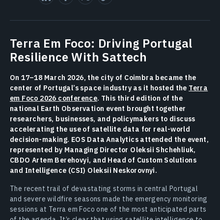
Terra Em Foco: Driving Portugal
Resilience With Sattech
On 17–18 March 2026, the city of Coimbra became the
center of Portugal’s space industry as it hosted the
Terra
em Foco 2026 conference
. This third edition of the
national Earth Observation event brought together
researchers, businesses, and policymakers to discuss
accelerating the use of satellite data for real-world
decision-making. EOS Data Analytics attended the event,
represented by Managing Director Oleksii Shchehliuk,
CBDO Artem Berehovyi, and Head of Сustom Solutions
and Intelligence (CSI) Oleksii Neskorovnyi.
The recent trail of devastating storms in central Portugal
and severe wildfire seasons made the emergency monitoring
sessions at Terra em Foco one of the most anticipated parts
of the agenda. It’s clear that using satellite intelligence to