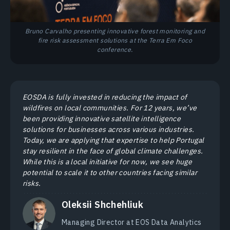
Bruno Carvalho presenting innovative forest monitoring and
fire risk assessment solutions at the Terra Em Foco
conference.
EOSDA is fully invested in reducing the impact of
wildfires on local communities. For 12 years, we’ve
been providing innovative satellite intelligence
solutions for businesses across various industries.
Today, we are applying that expertise to help Portugal
stay resilient in the face of global climate challenges.
While this is a local initiative for now, we see huge
potential to scale it to other countries facing similar
risks.
Oleksii Shchehliuk
Managing Director at EOS Data Analytics