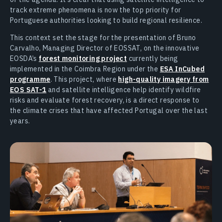
track extreme phenomena is now the top priority for
Portuguese authorities looking to build regional resilience.
This context set the stage for the presentation of Bruno
Carvalho, Managing Director of EOSSAT, on the innovative
EOSDA’s
forest monitoring project
currently being
implemented in the Coimbra Region under the
ESA InCubed
programme
. This project, where
high-quality imagery from
EOS SAT-1
and satellite intelligence help identify wildfire
risks and evaluate forest recovery, is a direct response to
the climate crises that have affected Portugal over the last
years.