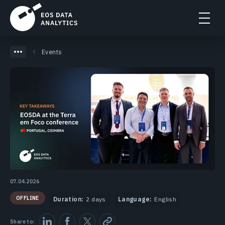
Events
07.04.2026
OFFLINE
Duration:
2 days
Language:
English
Share to: