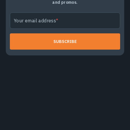
and promos.
Your email address
SUBSCRIBE