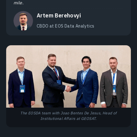
mile.
Artem Berehovyi
CBDO at EOS Data Analytics
The EOSDA team with Joao Bentes De Jesus, Head of
Institutional Affairs at GEOSAT.