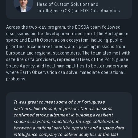
Head of Сustom Solutions and
Intelligence (CSI) at EOS Data Analytics
Across the two-day program, the EOSDA team followed
discussions on the development direction of the Portuguese
space and Earth Observation ecosystem, including public
priorities, local market needs, and upcoming missions from
European and regional stakeholders. The team also met with
satellite data providers, representatives of the Portuguese
Space Agency, and local municipalities to better understand
where Earth Observation can solve immediate operational
problems.
It was great to meet some of our Portuguese
partners, like Geosat, in person. Our discussions
confirmed strong alignment in building a resilient
space ecosystem, specifically through collaboration
between a national satellite operator and a space data
intelligence company to deliver analytics at the last