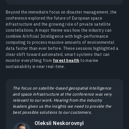
Beyond the immediate focus on disaster management, the
conference explored the future of European space
infrastructure and the growing role of private satellite
constellations. A major theme was how the industry can
combine Artificial Intelligence with high-performance
computing to process massive amounts of environmental
data faster than ever before. These sessions highlighted a
clear shift toward automated, smart systems that can
monitor everything from
forest health
to marine
sustainability in near real-time.
The focus on satellite-based geospatial intelligence
and space infrastructure at the conference was very
relevant to our work. Hearing from the industry
leaders gives us the insights we need to provide the
best possible solutions to our customers.
Oleksii Neskorovnyi