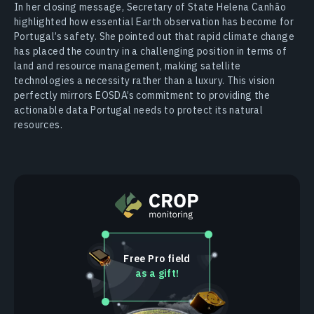
In her closing message, Secretary of State Helena Canhão
highlighted how essential Earth observation has become for
Portugal’s safety. She pointed out that rapid climate change
has placed the country in a challenging position in terms of
land and resource management, making satellite
technologies a necessity rather than a luxury. This vision
perfectly mirrors EOSDA’s commitment to providing the
actionable data Portugal needs to protect its natural
resources.
Free Pro field
as a gift!