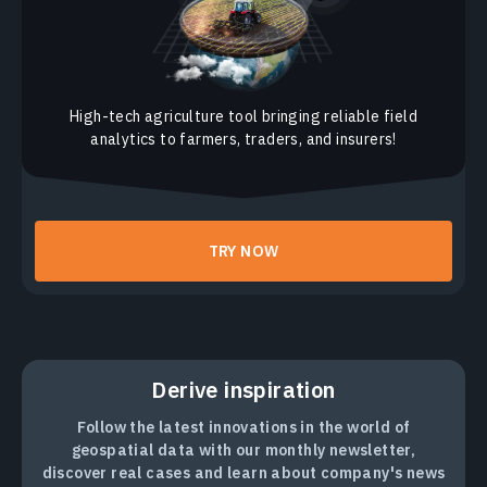
High-tech agriculture tool bringing reliable field
analytics to farmers, traders, and insurers!
TRY NOW
Derive inspiration
Follow the latest innovations in the world of
geospatial data with our monthly newsletter,
discover real cases and learn about company's news