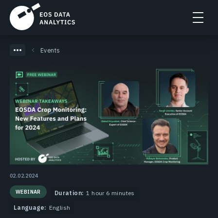
Events
02.02.2024
WEBINAR
Duration:
1 hour 6 minutes
Language:
English