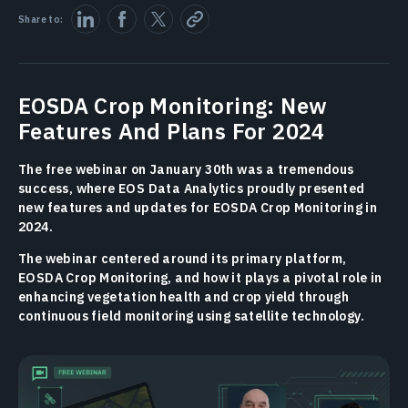
Share to:
EOSDA Crop Monitoring: New
Features And Plans For 2024
The free webinar on January 30th was a tremendous
success, where EOS Data Analytics proudly presented
new features and updates for EOSDA Crop Monitoring in
2024.
The webinar centered around its primary platform,
EOSDA Crop Monitoring, and how it plays a pivotal role in
enhancing vegetation health and crop yield through
continuous field monitoring using satellite technology.