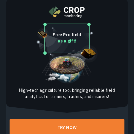
Free Pro field
as a gift!
High-tech agriculture tool bringing reliable field
analytics to farmers, traders, and insurers!
TRY NOW