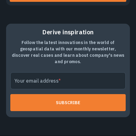
Derive inspiration
Follow the latest innovations in the world of
geospatial data with our monthly newsletter,
discover real cases and learn about company's news
and promos.
Your email address
SUBSCRIBE