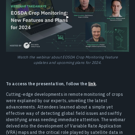
Watch the webinar about EOSDA Crop Monitoring feature
updates and upcoming plans for 2024.
To access the presentation, follow the
link
.
Cutting-edge developments in remote monitoring of crops
were explained by our experts, unveiling the latest
advancements. Attendees learned about a simple yet
effective way of detecting global field issues and swiftly
identifying areas needing immediate attention. The webinar
delved into the development of Variable Rate Application
(VRA) maps and the critical role played by satellite data in