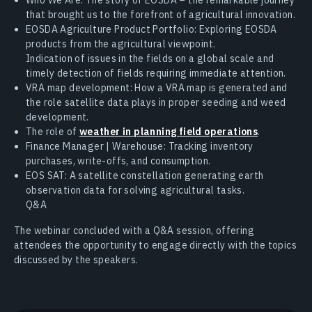
that brought us to the forefront of agricultural innovation.
EOSDA Agriculture Product Portfolio: Exploring EOSDA
products from the agricultural viewpoint.
Indication of issues in the fields on a global scale and
timely detection of fields requiring immediate attention.
VRA map development: How a VRA map is generated and
the role satellite data plays in proper seeding and weed
development.
The role of
weather in planning field operations
.
Finance Manager | Warehouse: Tracking inventory
purchases, write-offs, and consumption.
EOS SAT: A satellite constellation generating earth
observation data for solving agricultural tasks.
Q&A
The webinar concluded with a Q&A session, offering
attendees the opportunity to engage directly with the topics
discussed by the speakers.