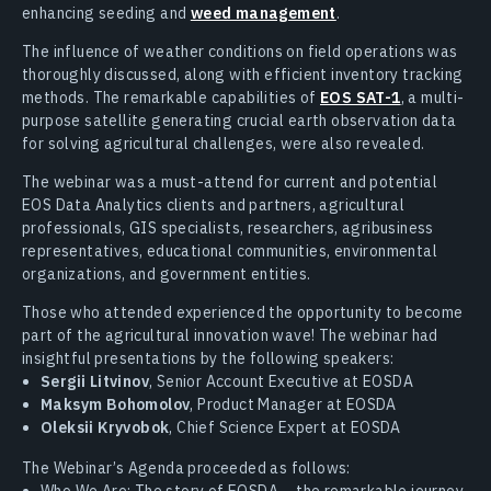
enhancing seeding and
weed management
.
The influence of weather conditions on field operations was
thoroughly discussed, along with efficient inventory tracking
methods. The remarkable capabilities of
EOS SAT-1
, a multi-
purpose satellite generating crucial earth observation data
for solving agricultural challenges, were also revealed.
The webinar was a must-attend for current and potential
EOS Data Analytics clients and partners, agricultural
professionals, GIS specialists, researchers, agribusiness
representatives, educational communities, environmental
organizations, and government entities.
Those who attended experienced the opportunity to become
part of the agricultural innovation wave! The webinar had
insightful presentations by the following speakers:
Sergii Litvinov
, Senior Account Executive at EOSDA
Maksym Bohomolov
, Product Manager at EOSDA
Oleksii Kryvobok
, Chief Science Expert at EOSDA
The Webinar’s Agenda proceeded as follows:
Who We Are: The story of EOSDA – the remarkable journey