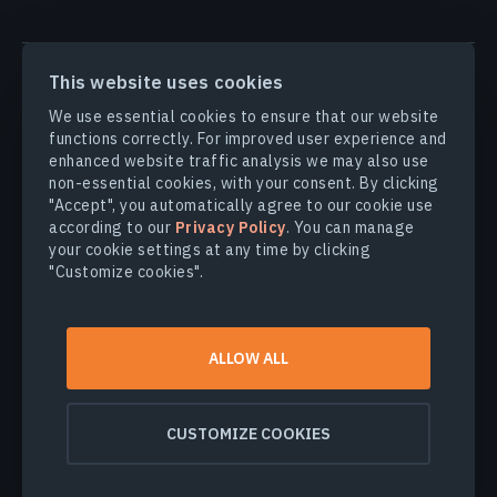
PRODUCTS & SOLUTIONS
This website uses cookies
We use essential cookies to ensure that our website
INDUSTRIES
functions correctly. For improved user experience and
enhanced website traffic analysis we may also use
non-essential cookies, with your consent. By clicking
COMPANY
"Accept", you automatically agree to our cookie use
according to our
Privacy Policy
. You can manage
your cookie settings at any time by clicking
EXPLORE
"Customize cookies".
© 2026
EOS Data Analytics,Inc.
ALLOW ALL
All rights reserved.
Terms of use
Privacy policy
CUSTOMIZE COOKIES
Do not sell my personal information
Data security