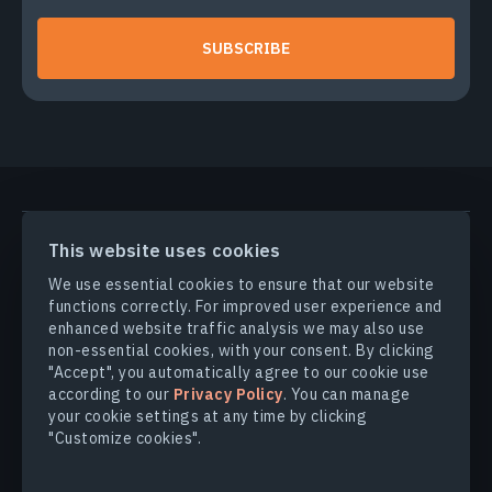
SUBSCRIBE
PRODUCTS & SOLUTIONS
This website uses cookies
We use essential cookies to ensure that our website
INDUSTRIES
functions correctly. For improved user experience and
enhanced website traffic analysis we may also use
non-essential cookies, with your consent. By clicking
COMPANY
"Accept", you automatically agree to our cookie use
according to our
Privacy Policy
. You can manage
your cookie settings at any time by clicking
EXPLORE
"Customize cookies".