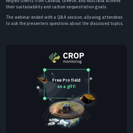
helped clients from Canada, Greece, and Australia achieve
their sustainability and carbon sequestration goals.
The webinar ended with a Q&A session, allowing attendees
to ask the presenters questions about the discussed topics.
Free Pro field
as a gift!