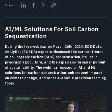
Share to:
AI/ML Solutions For Soil Carbon
Sequestration
During the free webinar on March 26th, 2024, EOS Data
Analytics (EOSDA) experts discussed the current trends
of soil organic carbon (SOC) sequestration, its use in
precision agriculture, and the agrarians’ broader pursuit
of sustainability. The webinar focused on AI and ML
solutions for carbon sequestration, subsequent impact
on climate change, and other available precision farming
tools.