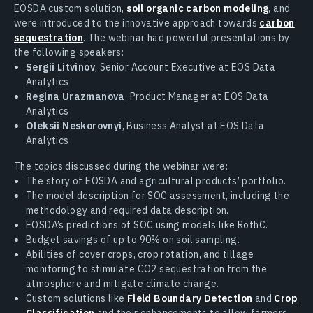
EOSDA custom solution,
soil organic carbon modeling
, and
were introduced to the innovative approach towards
carbon
sequestration
. The webinar had powerful presentations by
the following speakers:
Sergii Litvinov
, Senior Account Executive at EOS Data
Analytics
Regina Urazmanova
, Product Manager at EOS Data
Analytics
Oleksii Neskorovnyi
, Business Analyst at EOS Data
Analytics
The topics discussed during the webinar were:
The story of EOSDA and agricultural products’ portfolio.
The model description for SOC assessment, including the
methodology and required data description.
EOSDA’s predictions of SOC using models like RothC.
Budget savings of up to 90% on soil sampling.
Abilities of cover crops, crop rotation, and tillage
monitoring to stimulate CO2 sequestration from the
atmosphere and mitigate climate change.
Custom solutions like
Field Boundary Detection
and
Crop
Classification
and their enhancements to allow farmers