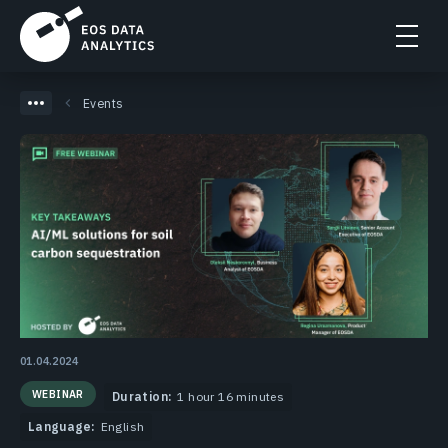
Events
01.04.2024
WEBINAR
Duration:
1 hour 16 minutes
Language:
English