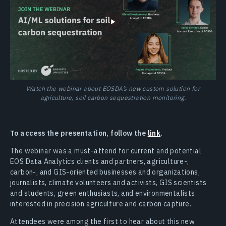
Watch the webinar about EOSDA’s new custom solution for
agriculture, soil carbon sequestration monitoring.
To access the presentation, follow the
link
.
The webinar was a must-attend for current and potential
EOS Data Analytics clients and partners, agriculture-,
carbon-, and GIS-oriented businesses and organizations,
journalists, climate volunteers and activists, GIS scientists
and students, green enthusiasts, and environmentalists
interested in precision agriculture and carbon capture.
Attendees were among the first to hear about this new