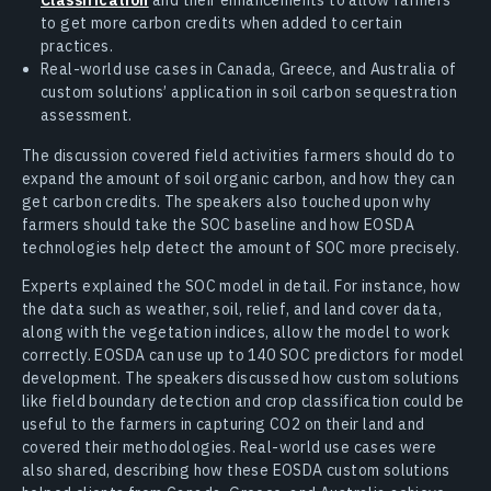
to get more carbon credits when added to certain
practices.
Real-world use cases in Canada, Greece, and Australia of
custom solutions’ application in soil carbon sequestration
assessment.
The discussion covered field activities farmers should do to
expand the amount of soil organic carbon, and how they can
get carbon credits. The speakers also touched upon why
farmers should take the SOC baseline and how EOSDA
technologies help detect the amount of SOC more precisely.
Experts explained the SOC model in detail. For instance, how
the data such as weather, soil, relief, and land cover data,
along with the vegetation indices, allow the model to work
correctly. EOSDA can use up to 140 SOC predictors for model
development. The speakers discussed how custom solutions
like field boundary detection and crop classification could be
useful to the farmers in capturing CO2 on their land and
covered their methodologies. Real-world use cases were
also shared, describing how these EOSDA custom solutions