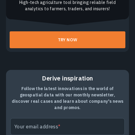
High-tech agriculture tool bringing reliable field
analytics to farmers, traders, and insurers!
TRY NOW
Derive inspiration
Follow the latest innovations in the world of
geospatial data with our monthly newsletter,
discover real cases and learn about company's news
and promos.
Your email address