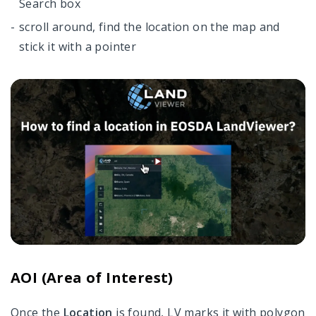
Search box
scroll around, find the location on the map and
stick it with a pointer
AOI (Area of Interest)
Once the
Location
is found, LV marks it with polygon