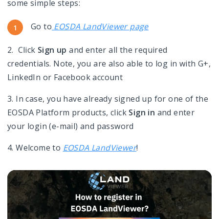
some simple steps:
Go to
EOSDA LandViewer page
2. C
lick
Sign up
and enter all the required
credentials. Note, you are also able to log in with G+,
LinkedIn or Facebook account
3. In case, you have already signed up for one of the
EOSDA Platform products, click
Sign in
and enter
your login (e-mail) and password
4. Welcome to
EOSDA LandViewer
!