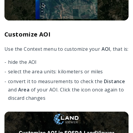
Customize AOI
Use the Сontext menu to c
ustomize your
AOI
, that is:
hide the AOI
select the area units: kilometers or miles
convert it to measurements to check the
Distance
and
Area
of your AOI. Click the icon once again to
discard changes