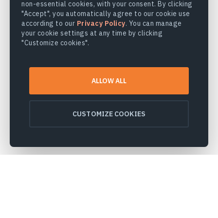
non-essential cookies, with your consent. By clicking
"Accept", you automatically agree to our cookie use
according to our
Privacy Policy
. You can manage
your cookie settings at any time by clicking
"Customize cookies".
ALLOW ALL
CUSTOMIZE COOKIES