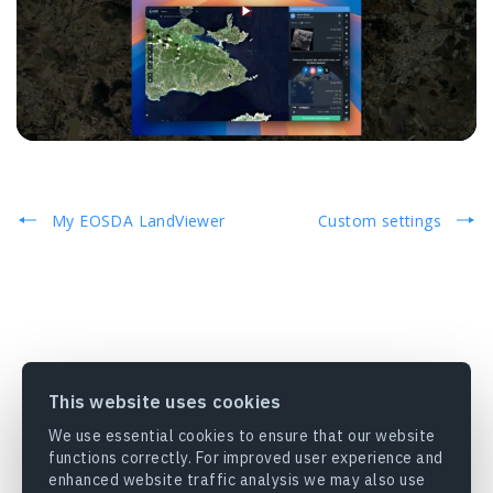
My EOSDA LandViewer
Custom settings
This website uses cookies
We use essential cookies to ensure that our website
functions correctly. For improved user experience and
enhanced website traffic analysis we may also use