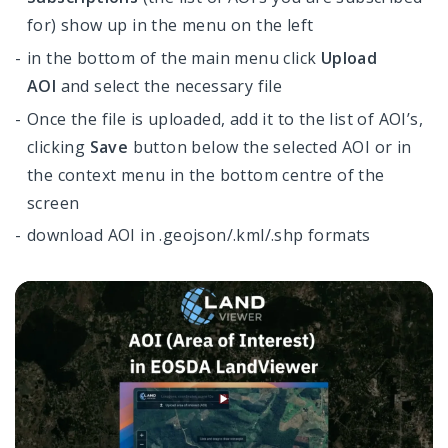
for) show up in the menu on the left
in the bottom of the main menu click
Upload
AOI
and select the necessary file
Once the file is uploaded, add it to the list of AOI’s,
clicking
Save
button below the selected AOI or in
the context menu in the bottom centre of the
screen
download AOI in .geojson/.kml/.shp formats