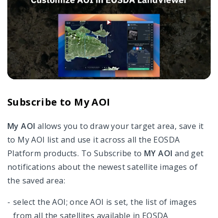
Subscribe to My AOI
My AOI
allows you to draw your target area, save it
to My AOI list and use it across all the EOSDA
Platform products. To Subscribe to
MY AOI
and get
notifications about the newest satellite images of
the saved area:
select the AOI; once AOI is set, the list of images
from all the satellites available in EOSDA