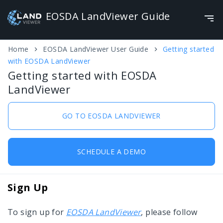
Home
EOSDA LandViewer User Guide
Getting started
EOSDA LandViewer Guide
with EOSDA LandViewer
Getting started with EOSDA
My EOSDA LandViewer
LandViewer
Getting started with EOSDA LandViewer
GO TO EOSDA LANDVIEWER
Custom settings
Options overview
SCHEDULE A DEMO
EOSDA LandViewer functionality
Profile settings
Save and Download
Sign Up
To sign up for
EOSDA LandViewer
, please follow