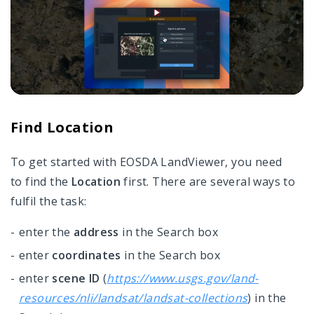
Find Location
To get started with EOSDA LandViewer, you need
to find the
Location
first. There are several ways to
fulfil the task:
enter the
address
in the Search box
enter
coordinates
in the Search box
enter
scene ID
(
https://www.usgs.gov/land-
resources/nli/landsat/landsat-collections
) in the