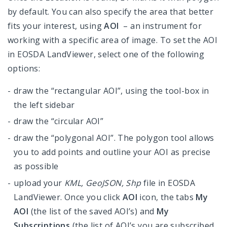
by default. You can also specify the area that better
fits your interest, using
AOI
– an instrument for
working with a specific area of image. To set the AOI
in EOSDA LandViewer, select one of the following
options:
draw the “rectangular AOI”, using the tool-box in
the left sidebar
draw the “circular AOI”
draw the “polygonal AOI”. The polygon tool allows
you to add points and outline your AOI as precise
as possible
upload your
KML, GeoJSON, Shp
file in EOSDA
LandViewer. Once you click
AOI
icon, the tabs
My
AOI
(the list of the saved AOI’s) and
My
Subscriptions
(the list of AOI’s you are subscribed