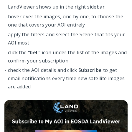
LandViewer shows up in the right sidebar.
hover over the images, one by one, to choose the
one that covers your AOI entirely
apply the filters and select the Scene that fits your
AOI most
click the
“bell”
icon under the list of the images and
confirm your subscription
check the AOI details and click
Subscribe
to get
email notifications every time new satellite images
are added