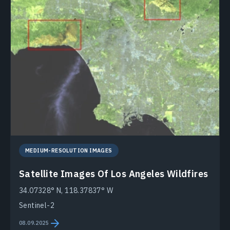
MEDIUM-RESOLUTION IMAGES
Satellite Images Of Los Angeles Wildfires
34.07328° N, 118.37837° W
Sentinel-2
08.09.2025