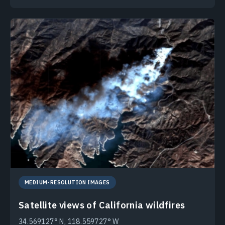
MEDIUM-RESOLUTION IMAGES
Satellite views of California wildfires
34.569127° N, 118.559727° W