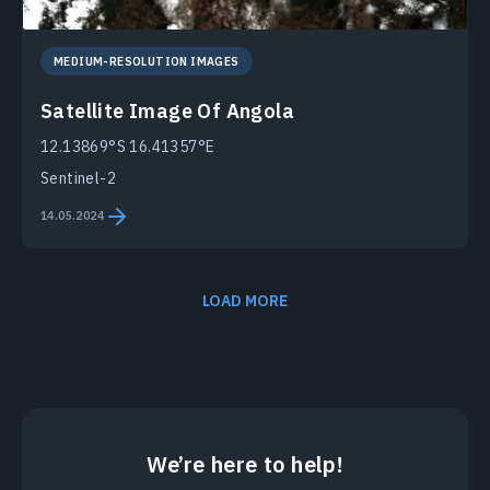
MEDIUM-RESOLUTION IMAGES
Satellite Image Of Angola
12.13869°S 16.41357°E
Sentinel-2
14.05.2024
LOAD MORE
We’re here to help!