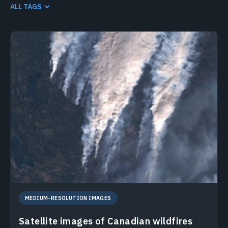
HIGH-RESOLUTION SATELLITE IMAGERY SEARCH
LANDSAT 8
ALL TAGS
LANDSAT 9
MEDIUM-RESOLUTION IMAGES
SENTINEL-2
MEDIUM-RESOLUTION IMAGES
Satellite images of Canadian wildfires