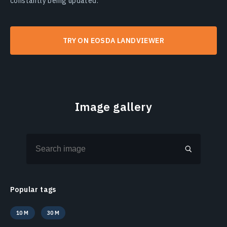
constantly being updated.
TRY ON EOSDA LANDVIEWER
Image gallery
Popular tags
10 M
30 M