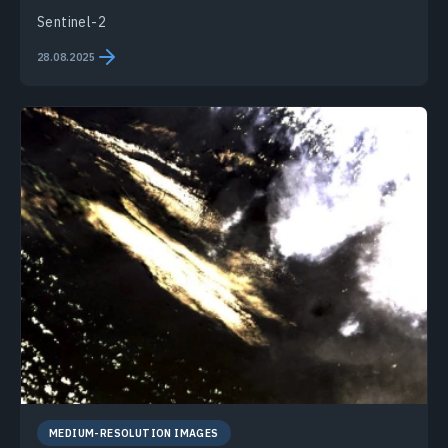
Sentinel-2
28.08.2025
MEDIUM-RESOLUTION IMAGES