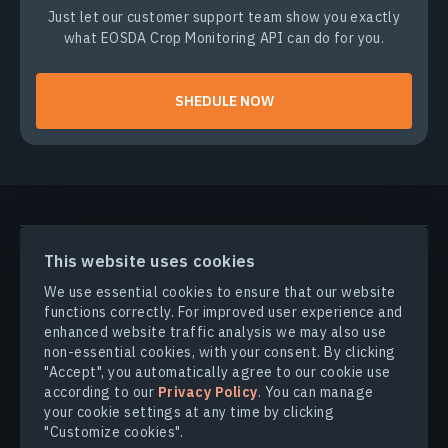
Just let our customer support team show you exactly
what EOSDA Crop Monitoring API can do for you.
SHEDULE NOW
PRODUCTS & SOLUTIONS
This website uses cookies
We use essential cookies to ensure that our website
INDUSTRIES
functions correctly. For improved user experience and
enhanced website traffic analysis we may also use
non-essential cookies, with your consent. By clicking
COMPANY
"Accept", you automatically agree to our cookie use
according to our
Privacy Policy
. You can manage
your cookie settings at any time by clicking
EXPLORE
"Customize cookies".