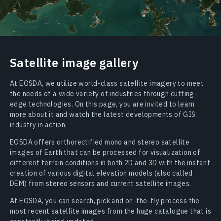
Satellite image gallery
At EOSDA, we utilize world-class satellite imagery to meet
the needs of a wide variety of industries through cutting-
edge technologies. On this page, you are invited to learn
more about it and watch the latest developments of GIS
industry in action.
EOSDA offers orthorectified mono and stereo satellite
images of Earth that can be processed for visualization of
different terrain conditions in both 2D and 3D with the instant
creation of various digital elevation models (also called
DEM) from stereo sensors and current satellite images.
At EOSDA, you can search, pick and on-the-fly process the
most recent satellite images from the huge catalogue that is