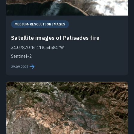
MEDIUM-RESOLUTION IMAGES
Satellite images of Palisades fire
34.07870°N, 118.54584°W
Sentinel-2
29.09.2025