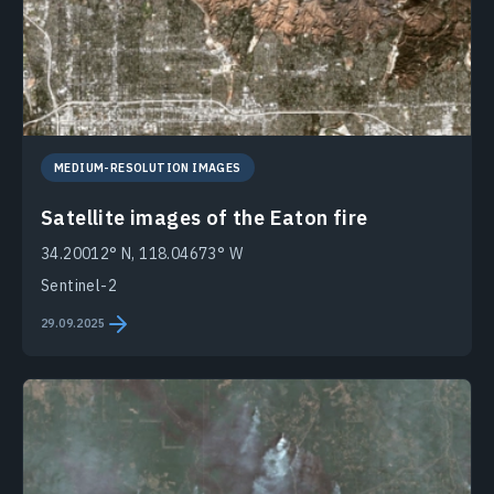
MEDIUM-RESOLUTION IMAGES
Satellite images of the Eaton fire
34.20012° N, 118.04673° W
Sentinel-2
29.09.2025