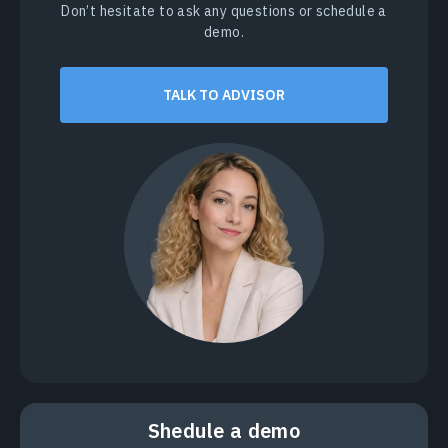
Don’t hesitate to ask any questions or schedule a
demo.
TALK TO ADVISOR
Shedule a demo