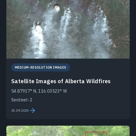
MEDIUM-RESOLUTION IMAGES
Satellite Images of Alberta Wildfires
54.87917° N, 116.03523° W
Sentinel-2
25.09.2025