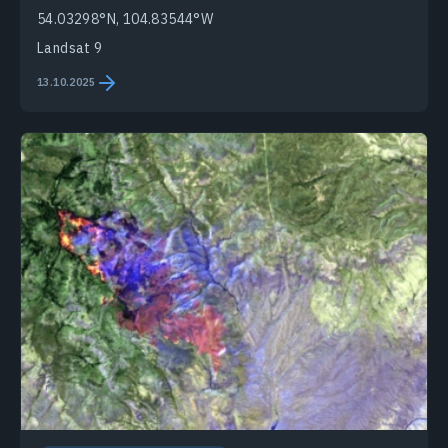
54.03298°N, 104.83544°W
Landsat 9
13.10.2025