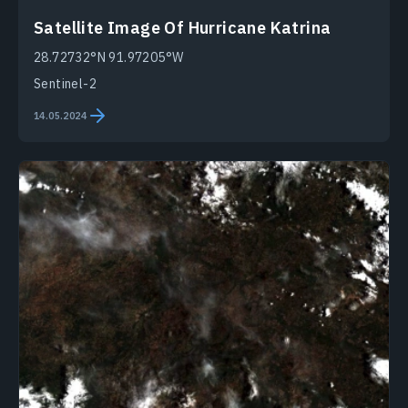
Satellite Image Of Hurricane Katrina
28.72732°N 91.97205°W
Sentinel-2
14.05.2024