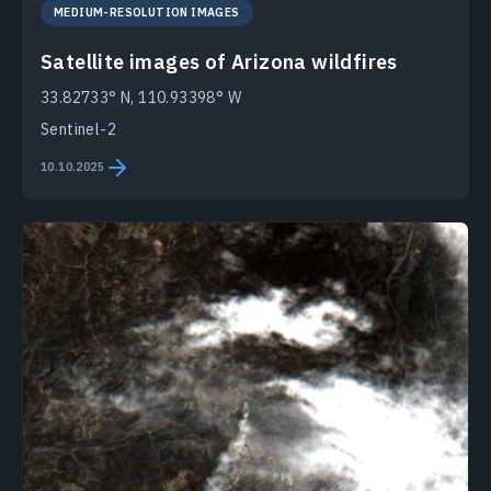
MEDIUM-RESOLUTION IMAGES
Satellite images of Arizona wildfires
33.82733° N, 110.93398° W
Sentinel-2
10.10.2025