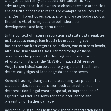
changes consistently and accurately. One of the key
advantages is that it allows us to observe remote areas that
are difficult or costly to reach. For example, satellites track
changes in forest cover, soil quality, and water bodies across
the entire EU, offering data on both short-term
developments and long-term trends.
In the context of nature restoration,
satellite data enables
us to assess ecosystem health by measuring key
indicators such as vegetation indices, water stress levels,
and land-use changes
. Regular monitoring of these
parameters helps evaluate the progress of restoration
efforts. For instance, the NDVI (Normalized Difference
Vegetation Index) can be used to gauge plant health and
detect early signs of land degradation or recovery.
Beyond tracking changes, remote sensing can pinpoint the
causes of destructive activities, such as unauthorized
deforestation, illegal waste disposal, or improper use of
agricultural land. It allows for early intervention and
prevention of further damage.
Additionally, satellites help track specific restoration goals