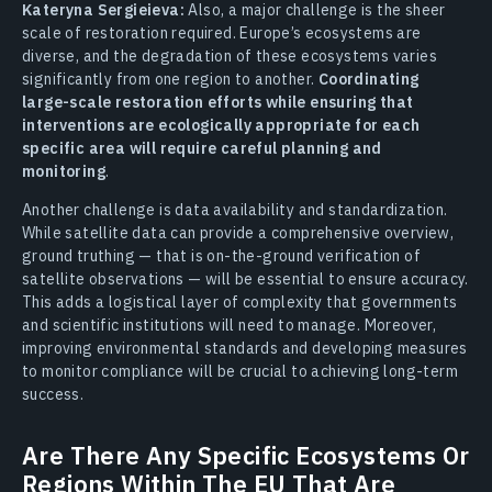
Kateryna Sergieieva:
Also, a major challenge is the sheer
scale of restoration required. Europe’s ecosystems are
diverse, and the degradation of these ecosystems varies
significantly from one region to another.
Coordinating
large-scale restoration efforts while ensuring that
interventions are ecologically appropriate for each
specific area will require careful planning and
monitoring
.
Another challenge is data availability and standardization.
While satellite data can provide a comprehensive overview,
ground truthing — that is on-the-ground verification of
satellite observations — will be essential to ensure accuracy.
This adds a logistical layer of complexity that governments
and scientific institutions will need to manage. Moreover,
improving environmental standards and developing measures
to monitor compliance will be crucial to achieving long-term
success.
Are There Any Specific Ecosystems Or
Regions Within The EU That Are