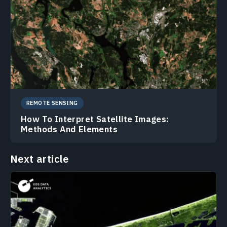
REMOTE SENSING
How To Interpret Satellite Images:
Methods And Elements
Next article