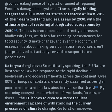
groundbreaking piece of legislation aimed at repairing
Europe’s damaged ecosystems.
It sets legally binding
targets for all EU member states to restore at least 20%
of their degraded land and sea areas by 2030, with the
ultimate goal of restoring all degraded ecosystems by
2050
.
The law is crucial because it directly addresses
biodiversity loss, which has far-reaching consequences for
food security, climate change, and even the economy. In
essence, it’s about making sure our natural resources aren’t
just preserved but actually revived to support future
generations.
Kateryna Sergieieva:
Scientifically speaking, the EU Nature
Restoration Law is a response to the rapid decline in
biodiversity and ecosystem health across the continent. Over
80% of Europe’s habitats are currently classified as being in
poor condition, and this law aims to reverse that
trend
.
By
restoring ecosystems — whether it’s wetlands, forests, or
rivers —
the EU hopes to create a more resilient
environment capable of withstanding the current
pressures of climate change
. Restoration improves