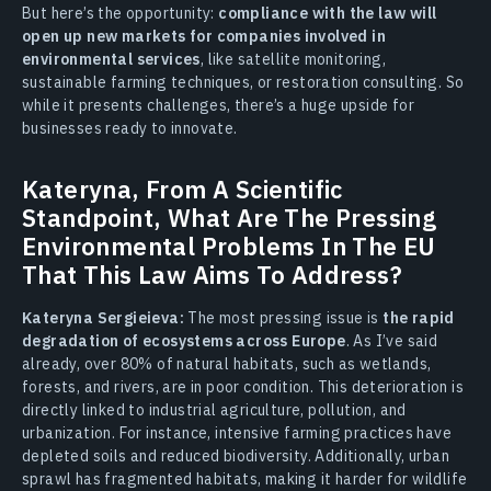
But here’s the opportunity:
compliance with the law will
open up new markets for companies involved in
environmental services
, like satellite monitoring,
sustainable farming techniques, or restoration consulting. So
while it presents challenges, there’s a huge upside for
businesses ready to innovate.
Kateryna, From A Scientific
Standpoint, What Are The Pressing
Environmental Problems In The EU
That This Law Aims To Address?
Kateryna Sergieieva:
The most pressing issue is
the rapid
degradation of ecosystems across Europe
. As I’ve said
already, over 80% of natural habitats, such as wetlands,
forests, and rivers, are in poor condition. This deterioration is
directly linked to industrial agriculture, pollution, and
urbanization. For instance, intensive farming practices have
depleted soils and reduced biodiversity. Additionally, urban
sprawl has fragmented habitats, making it harder for wildlife