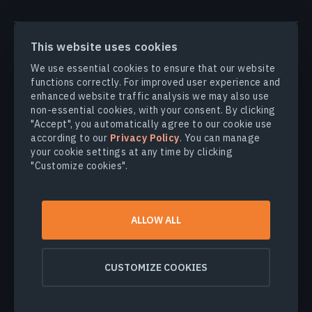
PRODUCTS & SOLUTIONS
This website uses cookies
We use essential cookies to ensure that our website
INDUSTRIES
functions correctly. For improved user experience and
enhanced website traffic analysis we may also use
non-essential cookies, with your consent. By clicking
COMPANY
"Accept", you automatically agree to our cookie use
according to our
Privacy Policy
. You can manage
your cookie settings at any time by clicking
EXPLORE
"Customize cookies".
© 2026
EOS Data Analytics,Inc.
ALLOW ALL
All rights reserved.
Terms of use
Privacy policy
CUSTOMIZE COOKIES
Do not sell my personal information
Data security