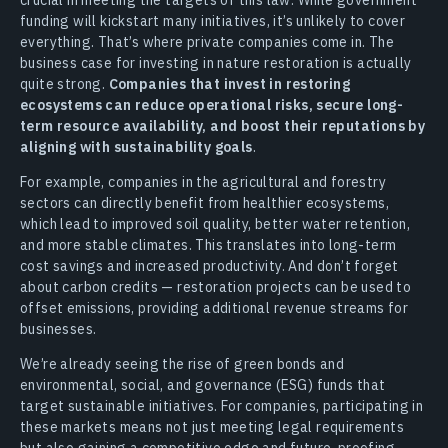
funding will kickstart many initiatives, it’s unlikely to cover
everything. That’s where private companies come in. The
business case for investing in nature restoration is actually
quite strong.
Companies that invest in restoring
ecosystems can reduce operational risks, secure long-
term resource availability, and boost their reputations by
aligning with sustainability goals
.
For example, companies in the agricultural and forestry
sectors can directly benefit from healthier ecosystems,
which lead to improved soil quality, better water retention,
and more stable climates. This translates into long-term
cost savings and increased productivity. And don’t forget
about carbon credits — restoration projects can be used to
offset emissions, providing additional revenue streams for
businesses.
We’re already seeing the rise of green bonds and
environmental, social, and governance (ESG) funds that
target sustainable initiatives. For companies, participating in
these markets means not just meeting legal requirements
but also gaining a competitive edge and future-proofing