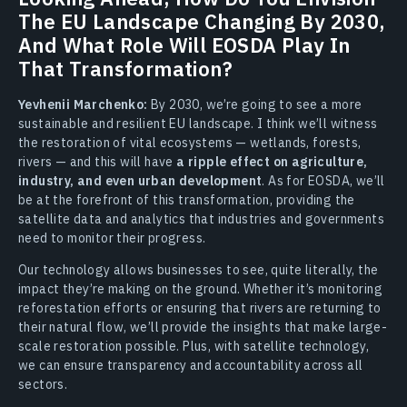
The EU Landscape Changing By 2030,
And What Role Will EOSDA Play In
That Transformation?
Yevhenii Marchenko:
By 2030, we’re going to see a more
sustainable and resilient EU landscape. I think we’ll witness
the restoration of vital ecosystems — wetlands, forests,
rivers — and this will have
a ripple effect on agriculture,
industry, and even urban development
. As for EOSDA, we’ll
be at the forefront of this transformation, providing the
satellite data and analytics that industries and governments
need to monitor their progress.
Our technology allows businesses to see, quite literally, the
impact they’re making on the ground. Whether it’s monitoring
reforestation efforts or ensuring that rivers are returning to
their natural flow, we’ll provide the insights that make large-
scale restoration possible. Plus, with satellite technology,
we can ensure transparency and accountability across all
sectors.