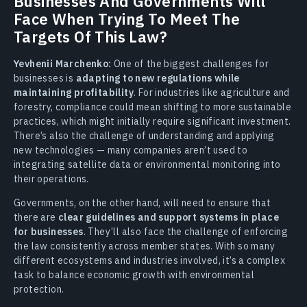
Businesses And Governments Will
Face When Trying To Meet The
Targets Of This Law?
Yevhenii Marchenko:
One of the biggest challenges for
businesses is
adapting to new regulations while
maintaining profitability
. For industries like agriculture and
forestry, compliance could mean shifting to more sustainable
practices, which might initially require significant investment.
There’s also the challenge of understanding and applying
new technologies — many companies aren’t used to
integrating satellite data or environmental monitoring into
their operations.
Governments, on the other hand, will need to ensure that
there are
clear guidelines and support systems in place
for businesses
. They’ll also face the challenge of enforcing
the law consistently across member states. With so many
different ecosystems and industries involved, it’s a complex
task to balance economic growth with environmental
protection.