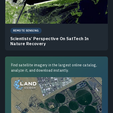
REMOTE SENSING
Scientists’ Perspective On SatTech In
Nature Recovery
Find satellite imagery in the largest online catalog,
analyze it, and download instantly.