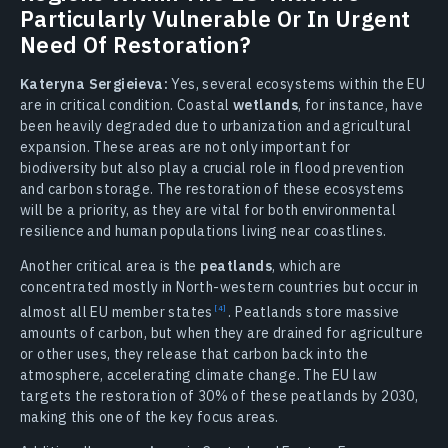
Particularly Vulnerable Or In Urgent
Need Of Restoration?
Kateryna Sergieieva:
Yes, several ecosystems within the EU
are in critical condition. Coastal
wetlands
, for instance, have
been heavily degraded due to urbanization and agricultural
expansion. These areas are not only important for
biodiversity but also play a crucial role in flood prevention
and carbon storage. The restoration of these ecosystems
will be a priority, as they are vital for both environmental
resilience and human populations living near coastlines.
Another critical area is the
peatlands
, which are
concentrated mostly in North-western countries but occur in
almost all EU member
states
.
Peatlands store massive
amounts of carbon, but when they are drained for agriculture
or other uses, they release that carbon back into the
atmosphere, accelerating climate change. The EU law
targets the restoration of 30% of these peatlands by 2030,
making this one of the key focus areas.