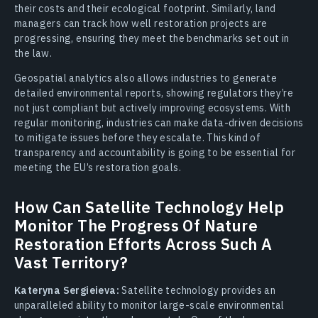
their costs and their ecological footprint. Similarly, land
managers can track how well restoration projects are
progressing, ensuring they meet the benchmarks set out in
the law.
Geospatial analytics also allows industries to generate
detailed environmental reports, showing regulators they’re
not just compliant but actively improving ecosystems. With
regular monitoring, industries can make data-driven decisions
to mitigate issues before they escalate. This kind of
transparency and accountability is going to be essential for
meeting the EU’s restoration goals.
How Can Satellite Technology Help
Monitor The Progress Of Nature
Restoration Efforts Across Such A
Vast Territory?
Kateryna Sergieieva:
Satellite technology provides an
unparalleled ability to monitor large-scale environmental