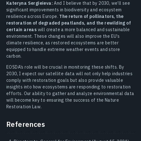
Kateryna Sergieieva:
And I believe that by 2030, we’ll see
significant improvements in biodiversity and ecosystem
resilience across Europe.
The return of pollinators, the
restoration of degraded peatlands, and the rewilding of
certain areas
will create a more balanced and sustainable
environment. These changes will also improve the EU’s
climate resilience, as restored ecosystems are better
equipped to handle extreme weather events and store
carbon.
EOSDA’s role will be crucial in monitoring these shifts. By
2030, I expect our satellite data will not only help industries
comply with restoration goals but also provide valuable
insights into how ecosystems are responding to restoration
efforts. Our ability to gather and analyze environmental data
will become key to ensuring the success of the Nature
Restoration Law.
References