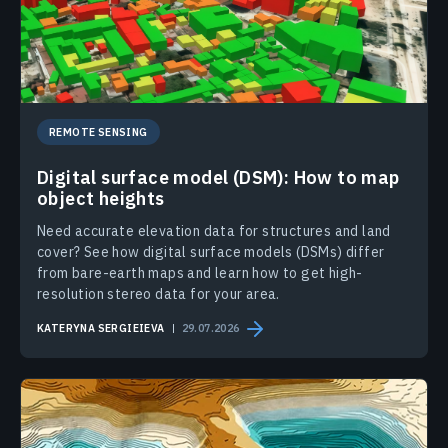
REMOTE SENSING
Digital surface model (DSM): How to map
object heights
Need accurate elevation data for structures and land
cover? See how digital surface models (DSMs) differ
from bare-earth maps and learn how to get high-
resolution stereo data for your area.
KATERYNA SERGIEIEVA
29.07.2026