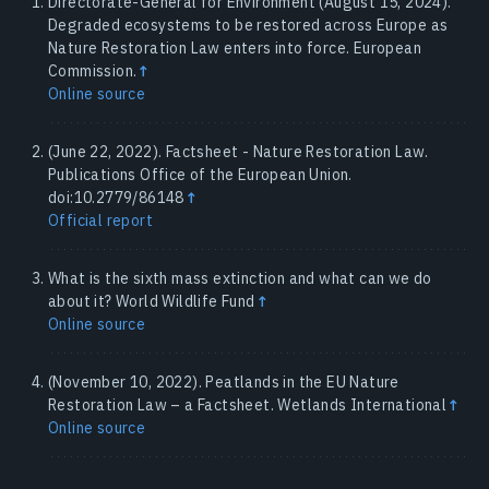
Directorate-General for Environment (August 15, 2024).
Degraded ecosystems to be restored across Europe as
Nature Restoration Law enters into force. European
Commission.
↑
Online source
(June 22, 2022). Factsheet - Nature Restoration Law.
Publications Office of the European Union.
doi:10.2779/86148
↑
Official report
What is the sixth mass extinction and what can we do
about it? World Wildlife Fund
↑
Online source
(November 10, 2022). Peatlands in the EU Nature
Restoration Law – a Factsheet. Wetlands International
↑
Online source