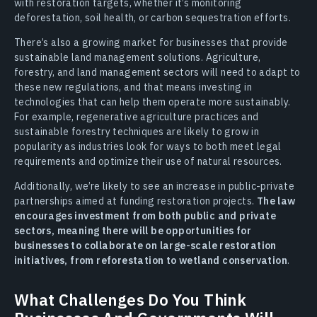
with restoration targets, whether it’s monitoring
deforestation, soil health, or carbon sequestration efforts.
There’s also a growing market for businesses that provide
sustainable land management solutions. Agriculture,
forestry, and land management sectors will need to adapt to
these new regulations, and that means investing in
technologies that can help them operate more sustainably.
For example, regenerative agriculture practices and
sustainable forestry techniques are likely to grow in
popularity as industries look for ways to both meet legal
requirements and optimize their use of natural resources.
Additionally, we’re likely to see an increase in public-private
partnerships aimed at funding restoration projects.
The law
encourages investment from both public and private
sectors, meaning there will be opportunities for
businesses to collaborate on large-scale restoration
initiatives, from reforestation to wetland conservation
.
What Challenges Do You Think