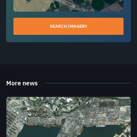
SEARCH IMAGERY
More news