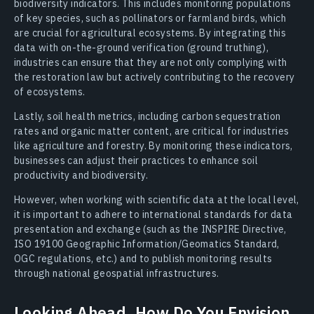
biodiversity indicators. This includes monitoring populations
of key species, such as pollinators or farmland birds, which
are crucial for agricultural ecosystems. By integrating this
data with on-the-ground verification (ground truthing),
industries can ensure that they are not only complying with
the restoration law but actively contributing to the recovery
of ecosystems.
Lastly, soil health metrics, including carbon sequestration
rates and organic matter content, are critical for industries
like agriculture and forestry. By monitoring these indicators,
businesses can adjust their practices to enhance soil
productivity and biodiversity.
However, when working with scientific data at the local level,
it is important to adhere to international standards for data
presentation and exchange (such as the INSPIRE Directive,
ISO 19100 Geographic Information/Geomatics Standard,
OGC regulations, etc.) and to publish monitoring results
through national geospatial infrastructures.
Looking Ahead, How Do You Envision