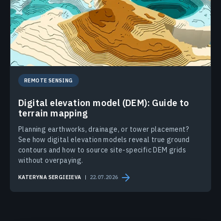
REMOTE SENSING
Digital elevation model (DEM): Guide to
terrain mapping
Planning earthworks, drainage, or tower placement?
See how digital elevation models reveal true ground
contours and how to source site-specific DEM grids
without overpaying.
KATERYNA SERGIEIEVA
22.07.2026