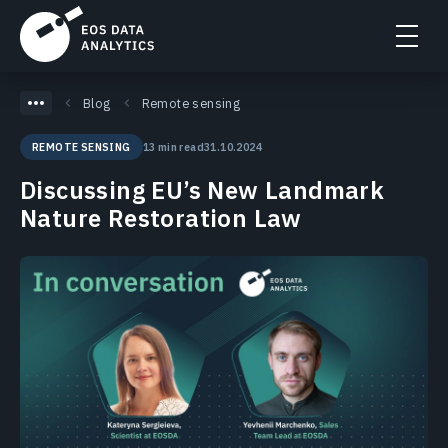
Blog
Remote sensing
13 min read
31.10.2024
REMOTE SENSING
Discussing EU’s New Landmark
Nature Restoration Law