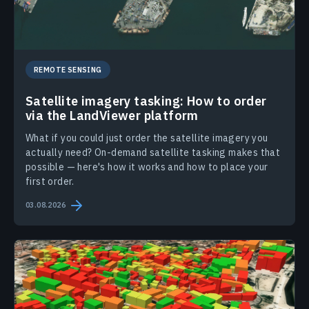
REMOTE SENSING
Satellite imagery tasking: How to order
via the LandViewer platform
What if you could just order the satellite imagery you
actually need? On-demand satellite tasking makes that
possible — here's how it works and how to place your
first order.
03.08.2026