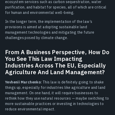
ecosystem services such as carbon sequestration, water
purification, and habitat for species, all of which are critical
for human and environmental well-being.
In the longer term, the implementation of the law’s
provisions is aimed at adopting sustainable land
management technologies and mitigating the future
challenges posed by climate change.
From A Business Perspective, How Do
You See This Law Impacting
Industries Across The EU, Especially
Agriculture And Land Management?
Yevhenii Marchenko:
This law is definitely going to shake
things up, especially for industries like agriculture and land
management. On one hand, it will require businesses to
rethink how they use natural resources — maybe switching to
more sustainable practices or investing in technologies to
reduce environmental impact.