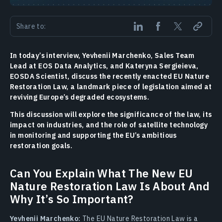
Share to:
In today’s interview, Yevhenii Marchenko, Sales Team
Lead at EOS Data Analytics, and Kateryna Sergieieva,
EOSDA Scientist, discuss the recently enacted EU Nature
Restoration Law, a landmark piece of legislation aimed at
reviving Europe’s degraded ecosystems.
This discussion will explore the significance of the law, its
impact on industries, and the role of satellite technology
in monitoring and supporting the EU’s ambitious
restoration goals.
Can You Explain What The New EU
Nature Restoration Law Is About And
Why It’s So Important?
Yevhenii Marchenko:
The EU Nature Restoration Law is a