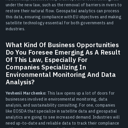
under the new law, such as the removal of barriers in rivers to
restore their natural flow. Geospatial analytics can process
this data, ensuring compliance with EU objectives and making
satellite technology essential for both governments and
industries.
What Kind Of Business Opportunities
Do You Foresee Emerging As A Result
Of This Law, Especially For
Companies Specializing In
Environmental Monitoring And Data
Analysis?
Yevhenii Marchenko:
This law opens up a lot of doors for
businesses involved in environmental monitoring, data
analysis, and sustainability consulting. For one, companies
like EOSDA that specialize in satellite data and geospatial
analytics are going to see increased demand. Industries will
need up-to-date and reliable data to track their compliance