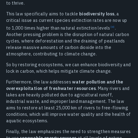
to thrive.
This law specifically aims to tackle
biodiversity loss
, a
critical issue as current species extinction rates are now up
to 1,000 times higher than natural extinction
levels
.
Another pressing problem is the disruption of natural carbon
cycles, where deforestation and the draining of peatlands
release massive amounts of carbon dioxide into the
atmosphere, contributing to climate change.
So by restoring ecosystems, we can enhance biodiversity and
lock in carbon, which helps mitigate climate change.
Furthermore, the law addresses
water pollution and the
overexploitation of freshwater resources
. Many rivers and
lakes are heavily polluted due to agricultural runoff,
industrial waste, and improper land management. The law
aims to restore at least 25,000 km of rivers to free-flowing
conditions, which will improve water quality and the health of
aquatic ecosystems.
Finally, the law emphasizes the need to strengthen measures
to use
renewable energy sources
at all levels of nature