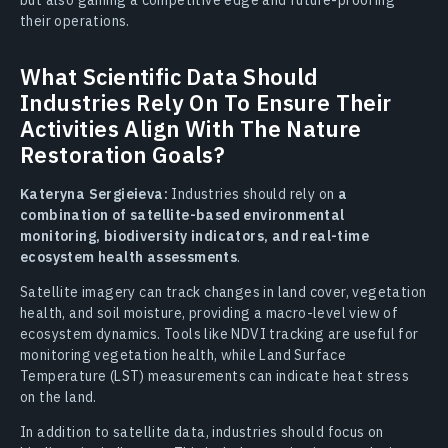
their operations.
What Scientific Data Should
Industries Rely On To Ensure Their
Activities Align With The Nature
Restoration Goals?
Kateryna Sergieieva:
Industries should rely on
a
combination of satellite-based environmental
monitoring, biodiversity indicators, and real-time
ecosystem health assessments
.
Satellite imagery can track changes in land cover, vegetation
health, and soil moisture, providing a macro-level view of
ecosystem dynamics. Tools like NDVI tracking are useful for
monitoring vegetation health, while Land Surface
Temperature (LST) measurements can indicate heat stress
on the land.
In addition to satellite data, industries should focus on