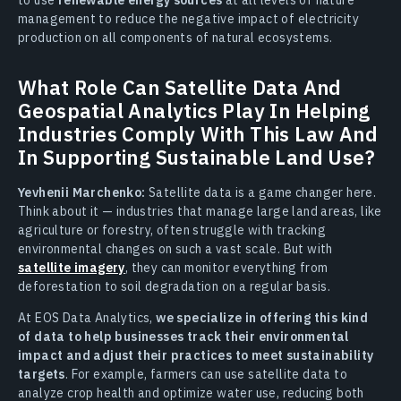
management to reduce the negative impact of electricity
production on all components of natural ecosystems.
What Role Can Satellite Data And
Geospatial Analytics Play In Helping
Industries Comply With This Law And
In Supporting Sustainable Land Use?
Yevhenii Marchenko:
Satellite data is a game changer here.
Think about it — industries that manage large land areas, like
agriculture or forestry, often struggle with tracking
environmental changes on such a vast scale. But with
satellite imagery
, they can monitor everything from
deforestation to soil degradation on a regular basis.
At EOS Data Analytics,
we specialize in offering this kind
of data to help businesses track their environmental
impact and adjust their practices to meet sustainability
targets
. For example, farmers can use satellite data to
analyze crop health and optimize water use, reducing both