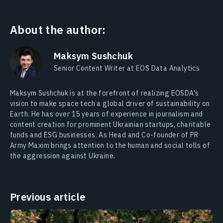
About the author:
Maksym Sushchuk
Senior Content Writer at EOS Data Analytics
Maksym Sushchuk is at the forefront of realizing EOSDA's
vision to make space tech a global driver of sustainability on
Earth. He has over 15 years of experience in journalism and
content creation for prominent Ukrainian startups, charitable
funds and ESG businesses. As Head and Co-founder of PR
Army Maxim brings attention to the human and social tolls of
the aggression against Ukraine.
Previous article