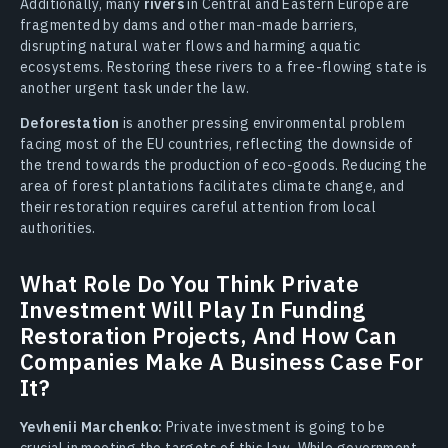
Additionally, many
rivers
in Central and Eastern Europe are
fragmented by dams and other man-made barriers,
disrupting natural water flows and harming aquatic
ecosystems. Restoring these rivers to a free-flowing state is
another urgent task under the law.
Deforestation
is another pressing environmental problem
facing most of the EU countries, reflecting the downside of
the trend towards the production of eco-goods. Reducing the
area of forest plantations facilitates climate change, and
their restoration requires careful attention from local
authorities.
What Role Do You Think Private
Investment Will Play In Funding
Restoration Projects, And How Can
Companies Make A Business Case For
It?
Yevhenii Marchenko:
Private investment is going to be
crucial in meeting the targets of this law. While government